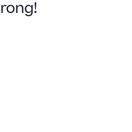
rong!