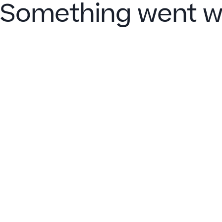
Something went w