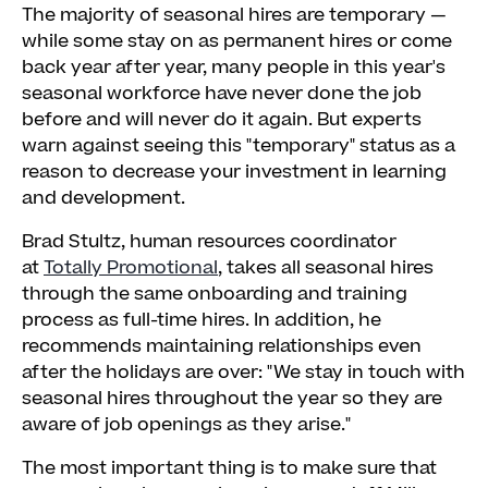
The majority of seasonal hires are temporary —
while some stay on as permanent hires or come
back year after year, many people in this year's
seasonal workforce have never done the job
before and will never do it again. But experts
warn against seeing this "temporary" status as a
reason to decrease your investment in learning
and development.
Brad Stultz, human resources coordinator
at
Totally Promotional
, takes all seasonal hires
through the same onboarding and training
process as full-time hires. In addition, he
recommends maintaining relationships even
after the holidays are over: "We stay in touch with
seasonal hires throughout the year so they are
aware of job openings as they arise."
The most important thing is to make sure that