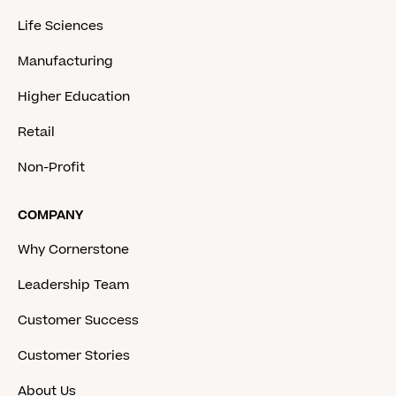
Life Sciences
Manufacturing
Higher Education
Retail
Non-Profit
COMPANY
Why Cornerstone
Leadership Team
Customer Success
Customer Stories
About Us