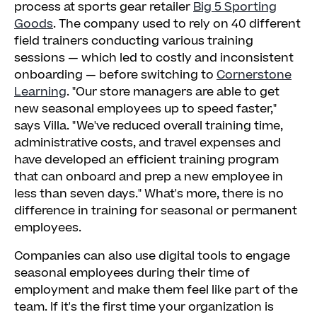
process at sports gear retailer
Big 5 Sporting
Goods
. The company used to rely on 40 different
field trainers conducting various training
sessions — which led to costly and inconsistent
onboarding — before switching to
Cornerstone
Learning
. "Our store managers are able to get
new seasonal employees up to speed faster,"
says Villa. "We've reduced overall training time,
administrative costs, and travel expenses and
have developed an efficient training program
that can onboard and prep a new employee in
less than seven days." What's more, there is no
difference in training for seasonal or permanent
employees.
Companies can also use digital tools to engage
seasonal employees during their time of
employment and make them feel like part of the
team. If it's the first time your organization is