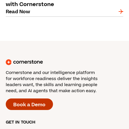
with Cornerstone
Read Now
Cornerstone and our intelligence platform
for workforce readiness deliver the insights
leaders want, the skills and learning people
need, and AI agents that make action easy.
Book a Demo
GET IN TOUCH