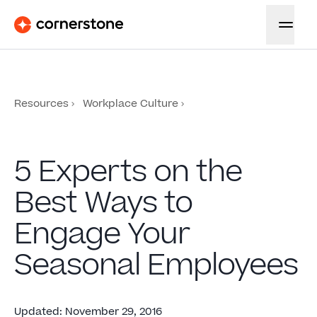
Resources
Workplace Culture
5 Experts on the
Best Ways to
Engage Your
Seasonal Employees
Updated
:
November 29, 2016