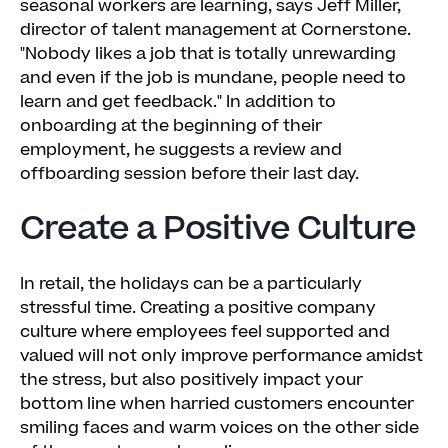
seasonal workers are learning, says Jeff Miller,
director of talent management at Cornerstone.
"Nobody likes a job that is totally unrewarding
and even if the job is mundane, people need to
learn and get feedback." In addition to
onboarding at the beginning of their
employment, he suggests a review and
offboarding session before their last day.
Create a Positive Culture
In retail, the holidays can be a particularly
stressful time. Creating a positive company
culture where employees feel supported and
valued will not only improve performance amidst
the stress, but also positively impact your
bottom line when harried customers encounter
smiling faces and warm voices on the other side