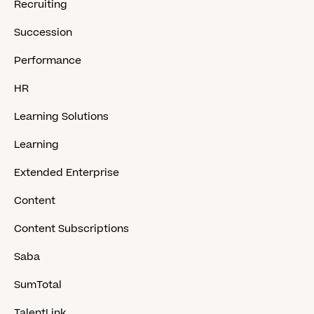
Recruiting
Succession
Performance
HR
Learning Solutions
Learning
Extended Enterprise
Content
Content Subscriptions
Saba
SumTotal
TalentLink