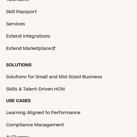
Skill Passport
Services
Extend Integrations
Extend Marketplace
SOLUTIONS
Solutions for Small and Mid-Sized Business
Skills & Talent-Driven HCM
USE CASES
Learning Aligned to Performance
Compliance Management