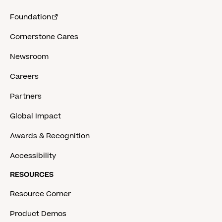
Foundation
Cornerstone Cares
Newsroom
Careers
Partners
Global Impact
Awards & Recognition
Accessibility
RESOURCES
Resource Corner
Product Demos