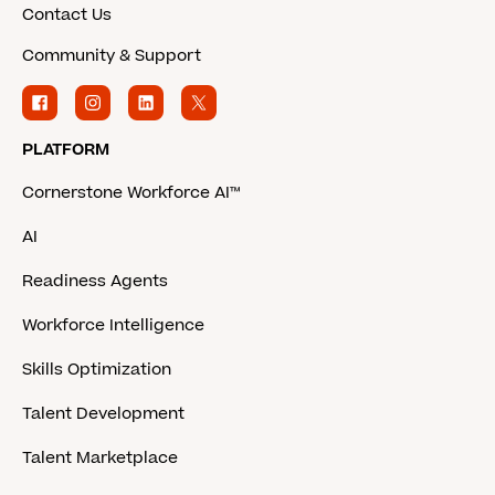
Contact Us
Community & Support
PLATFORM
Cornerstone Workforce AI™
AI
Readiness Agents
Workforce Intelligence
Skills Optimization
Talent Development
Talent Marketplace