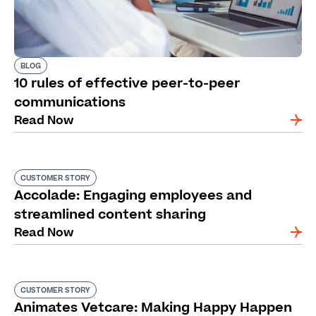
BLOG
10 rules of effective peer-to-peer
communications
Read Now
CUSTOMER STORY
Accolade: Engaging employees and
streamlined content sharing
Read Now
CUSTOMER STORY
Animates Vetcare: Making Happy Happen