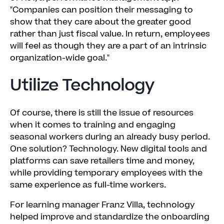
"Companies can position their messaging to
show that they care about the greater good
rather than just fiscal value. In return, employees
will feel as though they are a part of an intrinsic
organization-wide goal."
Utilize Technology
Of course, there is still the issue of resources
when it comes to training and engaging
seasonal workers during an already busy period.
One solution? Technology. New digital tools and
platforms can save retailers time and money,
while providing temporary employees with the
same experience as full-time workers.
For learning manager Franz Villa, technology
helped improve and standardize the onboarding