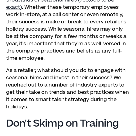
thousands of seasonal hires (738,000 to be
exact)
. Whether these temporary employees
work in-store, at a call center or even remotely,
their success is make or break to every retailer's
holiday success. While seasonal hires may only
be at the company for a few months or weeks a
year, it's important that they're as well-versed in
the company practices and beliefs as any full-
time employee.
As a retailer, what should you do to engage with
seasonal hires and invest in their success? We
reached out to a number of industry experts to
get their take on trends and best practices when
it comes to smart talent strategy during the
holidays.
Don't Skimp on Training