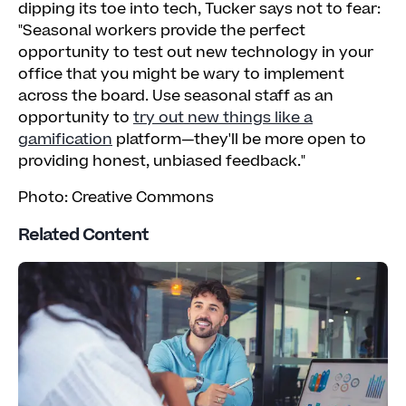
dipping its toe into tech, Tucker says not to fear:
"Seasonal workers provide the perfect
opportunity to test out new technology in your
office that you might be wary to implement
across the board. Use seasonal staff as an
opportunity to
try out new things like a
gamification
platform—they'll be more open to
providing honest, unbiased feedback."
Photo: Creative Commons
Related Content