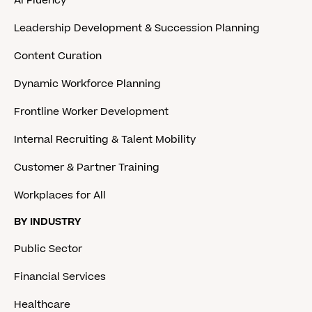
AI Fluency
Leadership Development & Succession Planning
Content Curation
Dynamic Workforce Planning
Frontline Worker Development
Internal Recruiting & Talent Mobility
Customer & Partner Training
Workplaces for All
BY INDUSTRY
Public Sector
Financial Services
Healthcare