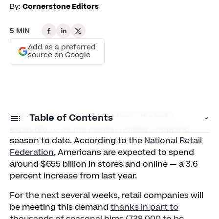
By:
Cornerstone Editors
5 MIN
Add as a preferred
source on Google
Thanksgiving weekend kicked off what's
Table of Contents
expected to be the busiest holiday shopping
season to date. According to the
National Retail
Don't Skimp on Training
Federation
, Americans are expected to spend
around $655 billion in stores and online — a 3.6
Create a Positive Culture
percent increase from last year.
Utilize Technology
For the next several weeks, retail companies will
be meeting this demand
thanks in part to