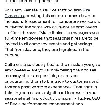
of the counter or phone line.
For Larry Feinstein, CEO of staffing firm
Hire
Dynamics
, creating this culture comes down to
inclusion. "Engagement for temporary workers is
cultivated the same way as in-house employees
—effort," he says. "Make it clear to managers and
full-time employees that seasonal hires are to be
invited to all company events and gatherings.
That from day one, they are ingrained in the
culture."
Culture is also closely tied to the mission you give
employees — are you simply telling them to sell
as many shoes as possible, or are you
encouraging them to bring joy to customers and
foster a positive store experience? "That shift in
thinking can cause a significant increase in your
seasonal staff's productivity," says Ty Tucker, CEO
of Rev, a performance management app.