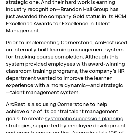
strategic one. And their hard work is earning
industry recognition—Brandon Hall Group has
just awarded the company Gold status in its HCM
Excellence Awards for Excellence in Talent
Management.
Prior to implementing Cornerstone, ArcBest used
an internally built learning management system
for tracking course completion. Although this
system provided employees with award-winning
classroom training programs, the company’s HR
department wanted to improve the learner
experience with a more dynamic—and strategic
—talent management system.
ArcBest is also using Cornerstone to help
achieve one of its central talent management
goals: to create
systematic succession planning
strategies, supported by employee development