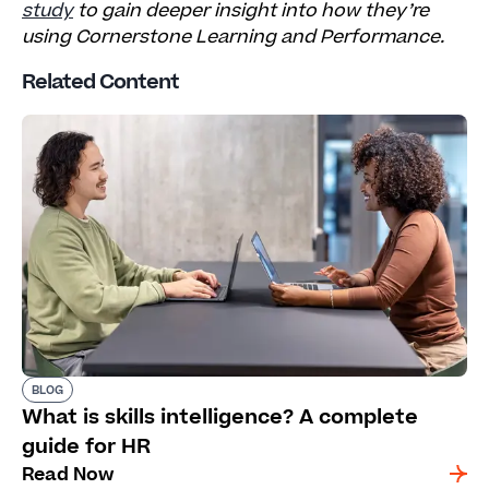
study
to gain deeper insight into how they’re
using Cornerstone Learning and Performance.
Related Content
BLOG
What is skills intelligence? A complete
guide for HR
Read Now