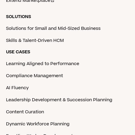
Extend Marketplace
SOLUTIONS
Solutions for Small and Mid-Sized Business
Skills & Talent-Driven HCM
USE CASES
Learning Aligned to Performance
Compliance Management
AI Fluency
Leadership Development & Succession Planning
Content Curation
Dynamic Workforce Planning