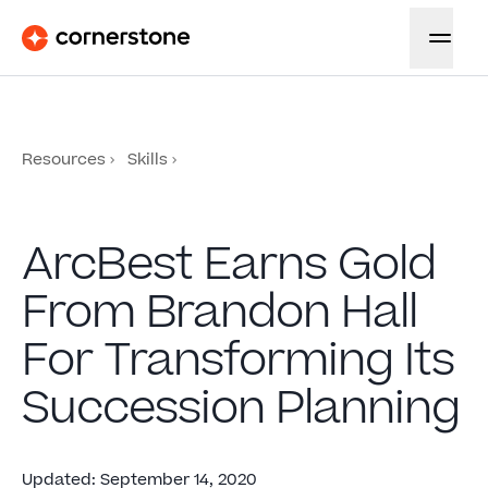
Resources
Skills
ArcBest Earns Gold
From Brandon Hall
For Transforming Its
Succession Planning
Updated
:
September 14, 2020