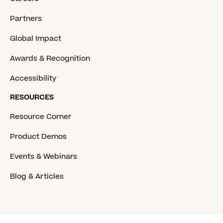
Partners
Global Impact
Awards & Recognition
Accessibility
RESOURCES
Resource Corner
Product Demos
Events & Webinars
Blog & Articles