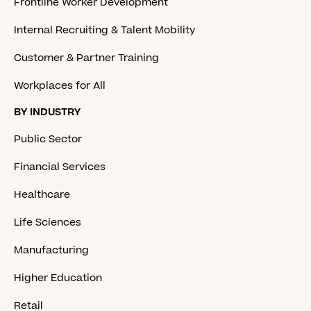
Frontline Worker Development
Internal Recruiting & Talent Mobility
Customer & Partner Training
Workplaces for All
BY INDUSTRY
Public Sector
Financial Services
Healthcare
Life Sciences
Manufacturing
Higher Education
Retail