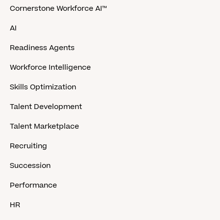
Cornerstone Workforce AI™
AI
Readiness Agents
Workforce Intelligence
Skills Optimization
Talent Development
Talent Marketplace
Recruiting
Succession
Performance
HR