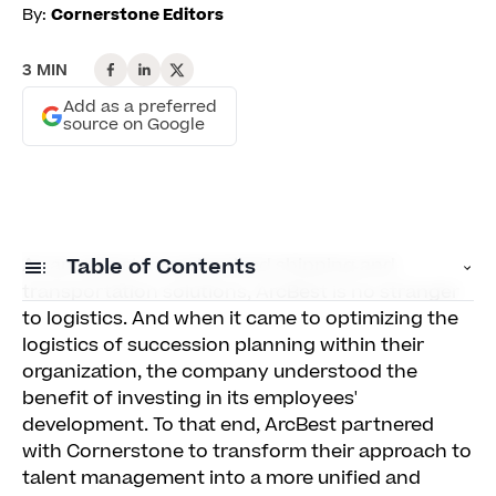
By:
Cornerstone Editors
3 MIN
Add as a preferred
source on Google
As an expert in customized shipping and
Table of Contents
transportation solutions, ArcBest is no stranger
to logistics. And when it came to optimizing the
Identifying Key Skills For Growth
logistics of succession planning within their
organization, the company understood the
A Plan For the Future
benefit of investing in its employees'
development. To that end, ArcBest partnered
with Cornerstone to transform their approach to
talent management into a more unified and