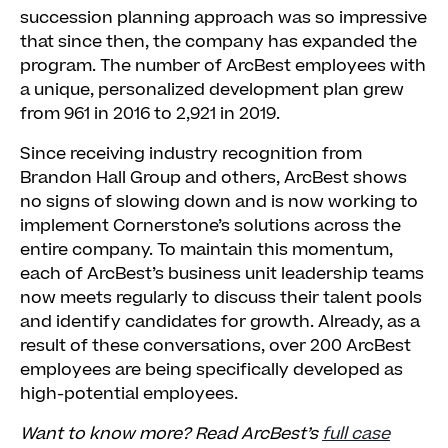
succession planning approach was so impressive
that since then, the company has expanded the
program. The number of ArcBest employees with
a unique, personalized development plan grew
from 961 in 2016 to 2,921 in 2019.
Since receiving industry recognition from
Brandon Hall Group and others, ArcBest shows
no signs of slowing down and is now working to
implement Cornerstone’s solutions across the
entire company. To maintain this momentum,
each of ArcBest’s business unit leadership teams
now meets regularly to discuss their talent pools
and identify candidates for growth. Already, as a
result of these conversations, over 200 ArcBest
employees are being specifically developed as
high-potential employees.
Want to know more? Read ArcBest’s
full case