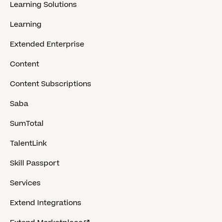
Learning Solutions
Learning
Extended Enterprise
Content
Content Subscriptions
Saba
SumTotal
TalentLink
Skill Passport
Services
Extend Integrations