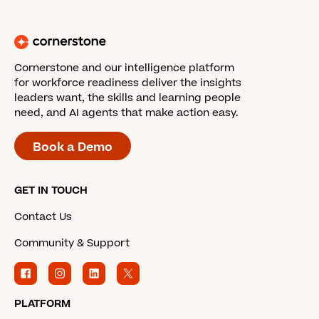
Cornerstone and our intelligence platform
for workforce readiness deliver the insights
leaders want, the skills and learning people
need, and AI agents that make action easy.
Book a Demo
GET IN TOUCH
Contact Us
Community & Support
PLATFORM