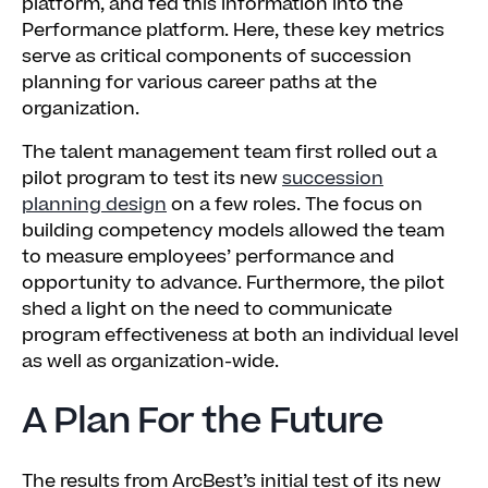
platform, and fed this information into the
Performance platform. Here, these key metrics
serve as critical components of succession
planning for various career paths at the
organization.
The talent management team first rolled out a
pilot program to test its new
succession
planning design
on a few roles. The focus on
building competency models allowed the team
to measure employees’ performance and
opportunity to advance. Furthermore, the pilot
shed a light on the need to communicate
program effectiveness at both an individual level
as well as organization-wide.
A Plan For the Future
The results from ArcBest’s initial test of its new