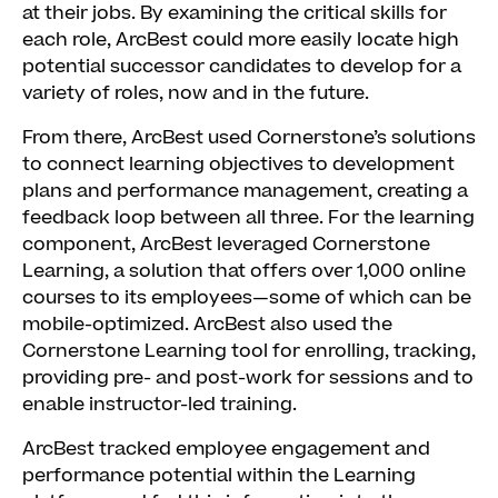
at their jobs. By examining the critical skills for
each role, ArcBest could more easily locate high
potential successor candidates to develop for a
variety of roles, now and in the future.
From there, ArcBest used Cornerstone’s solutions
to connect learning objectives to development
plans and performance management, creating a
feedback loop between all three. For the learning
component, ArcBest leveraged Cornerstone
Learning, a solution that offers over 1,000 online
courses to its employees—some of which can be
mobile-optimized. ArcBest also used the
Cornerstone Learning tool for enrolling, tracking,
providing pre- and post-work for sessions and to
enable instructor-led training.
ArcBest tracked employee engagement and
performance potential within the Learning