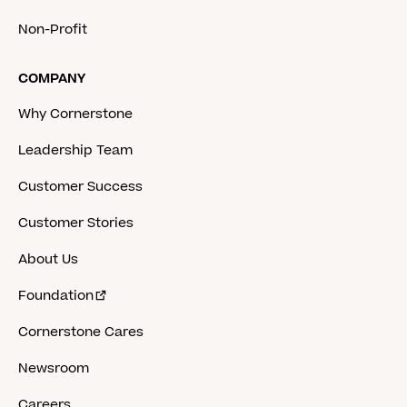
Non-Profit
COMPANY
Why Cornerstone
Leadership Team
Customer Success
Customer Stories
About Us
Foundation
Cornerstone Cares
Newsroom
Careers