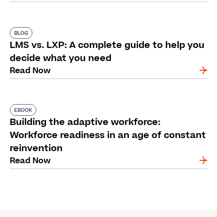
BLOG
LMS vs. LXP: A complete guide to help you
decide what you need
Read Now
EBOOK
Building the adaptive workforce:
Workforce readiness in an age of constant
reinvention
Read Now