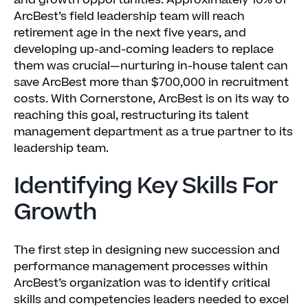
and growth opportunities. Approximately 10% of
ArcBest’s field leadership team will reach
retirement age in the next five years, and
developing up-and-coming leaders to replace
them was crucial—nurturing in-house talent can
save ArcBest more than $700,000 in recruitment
costs. With Cornerstone, ArcBest is on its way to
reaching this goal, restructuring its talent
management department as a true partner to its
leadership team.
Identifying Key Skills For
Growth
The first step in designing new succession and
performance management processes within
ArcBest’s organization was to identify critical
skills and competencies leaders needed to excel