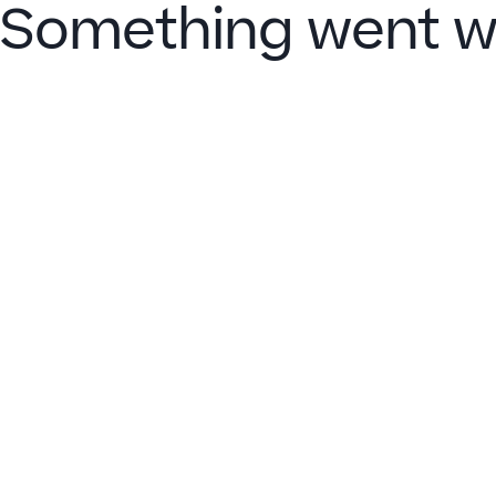
Something went w