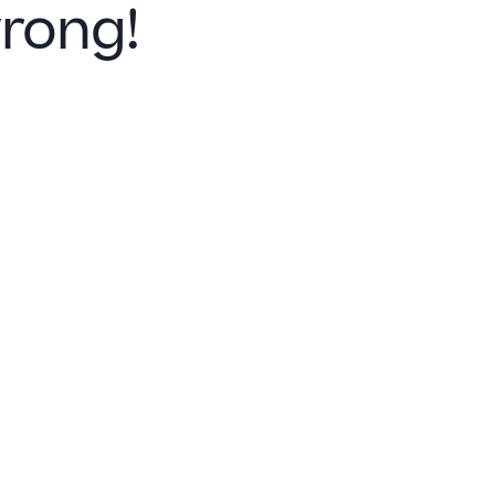
rong!