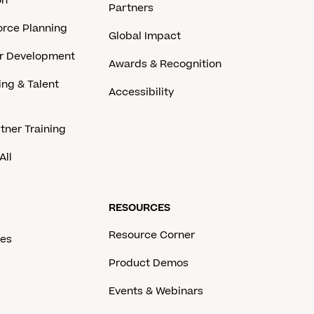
on
Partners
rce Planning
Global Impact
er Development
Awards & Recognition
ing & Talent
Accessibility
tner Training
All
RESOURCES
Resource Corner
ces
Product Demos
Events & Webinars