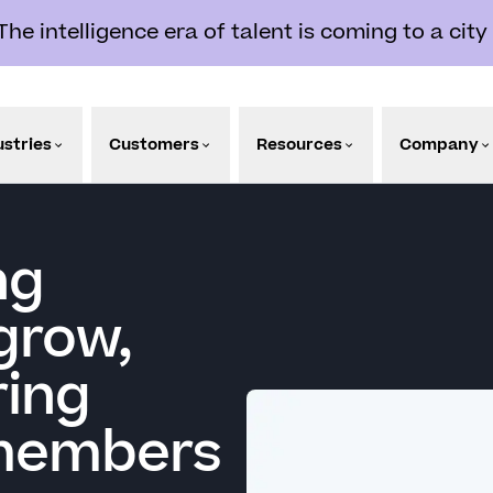
e intelligence era of talent is coming to a city
ustries
Customers
Resources
Company
ng
grow,
ring
 members