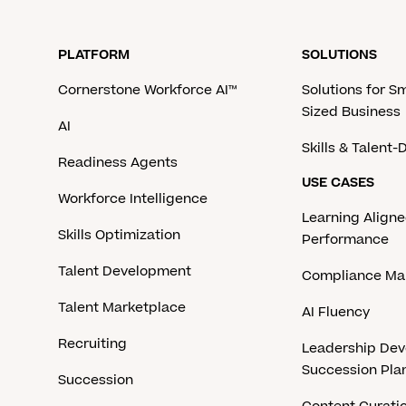
PLATFORM
SOLUTIONS
Cornerstone Workforce AI™
Solutions for S
Sized Business
AI
Skills & Talent
Readiness Agents
USE CASES
Workforce Intelligence
Learning Aligne
Skills Optimization
Performance
Talent Development
Compliance M
Talent Marketplace
AI Fluency
Recruiting
Leadership De
Succession Pla
Succession