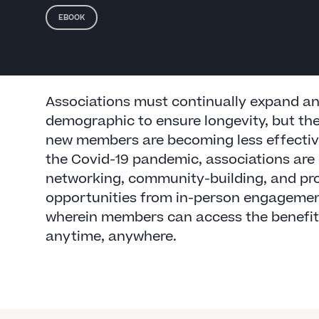
EBOOK
Associations must continually expand and
demographic to ensure longevity, but the
new members are becoming less effective
the Covid-19 pandemic, associations are 
networking, community-building, and pr
opportunities from in-person engagement
wherein members can access the benefit
anytime, anywhere.