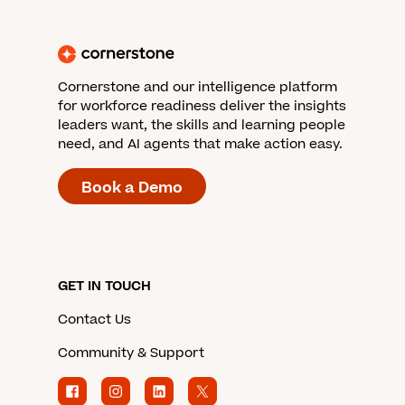
Cornerstone and our intelligence platform
for workforce readiness deliver the insights
leaders want, the skills and learning people
need, and AI agents that make action easy.
Book a Demo
GET IN TOUCH
Contact Us
Community & Support