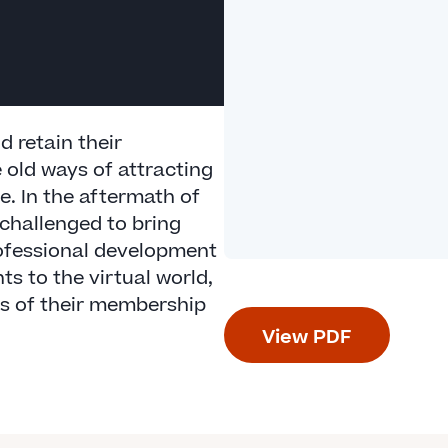
 retain their
 old ways of attracting
. In the aftermath of
challenged to bring
ofessional development
s to the virtual world,
s of their membership
View PDF