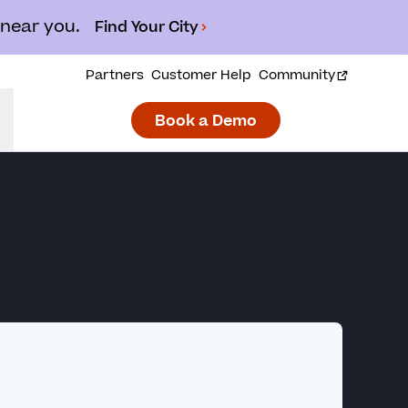
 near you.
Find Your City
Partners
Customer Help
Community
Book a Demo