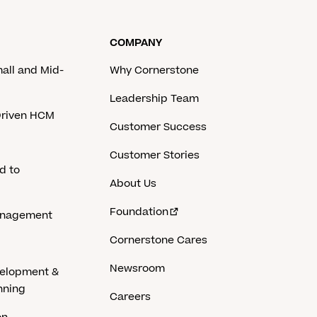
COMPANY
mall and Mid-
Why Cornerstone
Leadership Team
-Driven HCM
Customer Success
Customer Stories
d to
About Us
Foundation
anagement
Cornerstone Cares
Newsroom
velopment &
nning
Careers