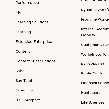
Content Curati
Performance
Dynamic Workfo
HR
Frontline Work
Learning Solutions
Internal Recruit
Learning
Mobility
Extended Enterprise
Customer & Par
Content
Workplaces for 
Content Subscriptions
BY INDUSTRY
Saba
Public Sector
SumTotal
Financial Servi
TalentLink
Healthcare
Skill Passport
Life Sciences