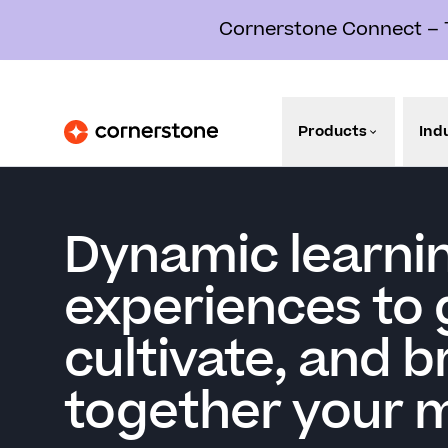
Cornerstone Connect – Th
Products
Ind
Dynamic learni
experiences to 
cultivate, and b
together your