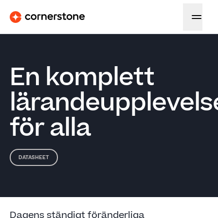
En komplett
lärandeupplevels
för alla
DATASHEET
Dagens ständigt föränderliga