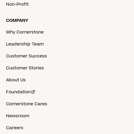
Non-Profit
COMPANY
Why Cornerstone
Leadership Team
Customer Success
Customer Stories
About Us
Foundation
Cornerstone Cares
Newsroom
Careers