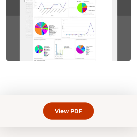
View PDF