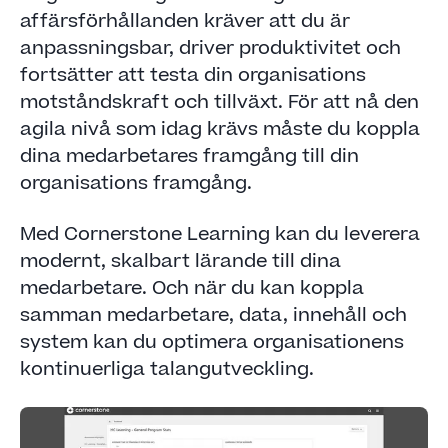
affärsförhållanden kräver att du är
anpassningsbar, driver produktivitet och
fortsätter att testa din organisations
motståndskraft och tillväxt. För att nå den
agila nivå som idag krävs måste du koppla
dina medarbetares framgång till din
organisations framgång.
Med Cornerstone Learning kan du leverera
modernt, skalbart lärande till dina
medarbetare. Och när du kan koppla
samman medarbetare, data, innehåll och
system kan du optimera organisationens
kontinuerliga talangutveckling.