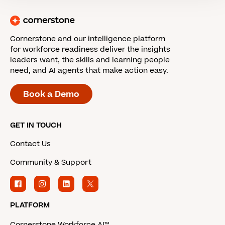
Cornerstone and our intelligence platform
for workforce readiness deliver the insights
leaders want, the skills and learning people
need, and AI agents that make action easy.
Book a Demo
GET IN TOUCH
Contact Us
Community & Support
PLATFORM
Cornerstone Workforce AI™