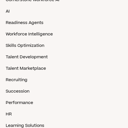
AI
Readiness Agents
Workforce Intelligence
Skills Optimization
Talent Development
Talent Marketplace
Recruiting
Succession
Performance
HR
Learning Solutions