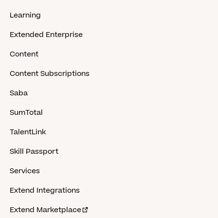
Learning
Extended Enterprise
Content
Content Subscriptions
Saba
SumTotal
TalentLink
Skill Passport
Services
Extend Integrations
Extend Marketplace