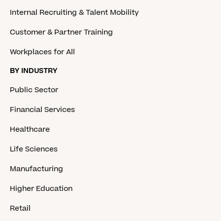
Internal Recruiting & Talent Mobility
Customer & Partner Training
Workplaces for All
BY INDUSTRY
Public Sector
Financial Services
Healthcare
Life Sciences
Manufacturing
Higher Education
Retail