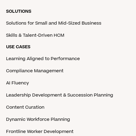
SOLUTIONS
Solutions for Small and Mid-Sized Business
Skills & Talent-Driven HCM
USE CASES
Learning Aligned to Performance
Compliance Management
AI Fluency
Leadership Development & Succession Planning
Content Curation
Dynamic Workforce Planning
Frontline Worker Development