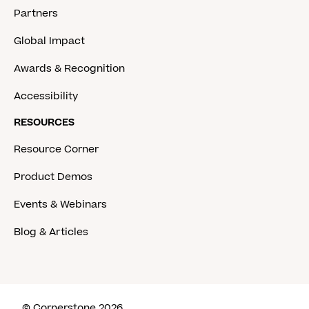
Partners
Global Impact
Awards & Recognition
Accessibility
RESOURCES
Resource Corner
Product Demos
Events & Webinars
Blog & Articles
© Cornerstone 2026