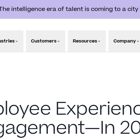
e intelligence era of talent is coming to a city
ustries
Customers
Resources
Company
ployee Experie
gagement—In 20