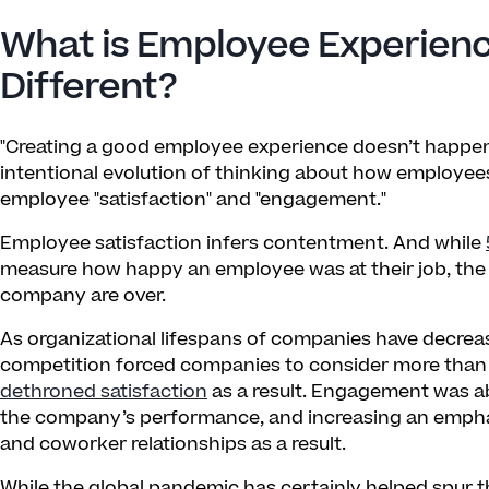
What is Employee Experienc
Different?
"Creating a good employee experience doesn’t happen b
intentional evolution of thinking about how employ
employee "satisfaction" and "engagement."
Employee satisfaction infers contentment. And while
measure how happy an employee was at their job, the d
company are over.
As organizational lifespans of companies have decrea
competition forced companies to consider more th
dethroned satisfaction
as a result. Engagement was a
the company’s performance, and increasing an empha
and coworker relationships as a result.
While the global pandemic has certainly helped spur th