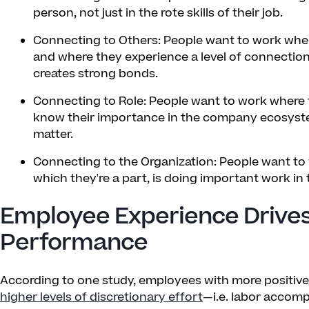
person, not just in the rote skills of their job.
Connecting to Others: People want to work where
and where they experience a level of connection
creates strong bonds.
Connecting to Role: People want to work where th
know their importance in the company ecosyst
matter.
Connecting to the Organization: People want to
which they're a part, is doing important work in 
Employee Experience Drive
Performance
According to one study, employees with more positiv
higher levels of discretionary effort
—i.e. labor accomp