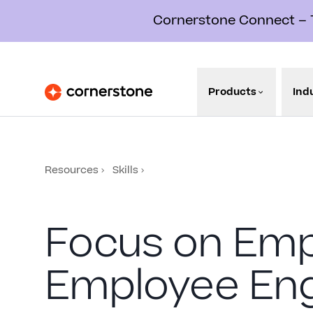
Cornerstone Connect – Th
Products
Ind
Resources
Skills
Focus on Em
Employee En