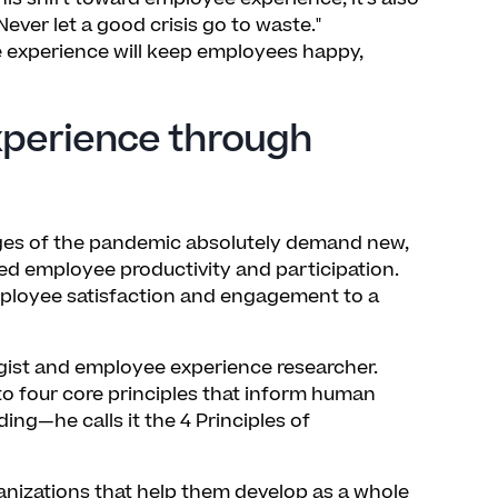
Never let a good crisis go to waste."
e experience will keep employees happy,
perience through
lenges of the pandemic absolutely demand new,
ed employee productivity and participation.
mployee satisfaction and engagement to a
ogist and employee experience researcher.
to four core principles that inform human
ng—he calls it the 4 Principles of
anizations that help them develop as a whole