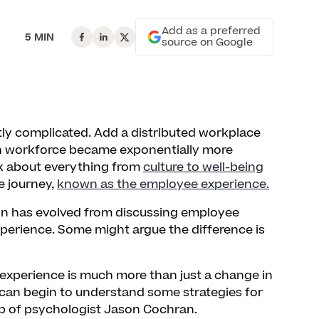
Add as a preferred
5 MIN
source on Google
ly complicated. Add a distributed workplace
n workforce became exponentially more
nk about everything from
culture to well-being
e journey,
known as the employee experience.
on has evolved from discussing employee
erience. Some might argue the difference is
experience is much more than just a change in
e can begin to understand some strategies for
lp of psychologist Jason Cochran.