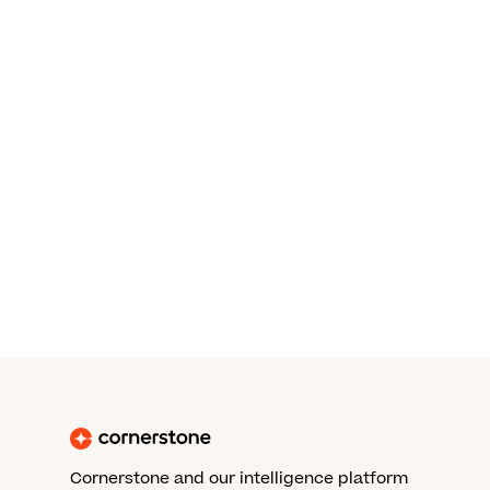
Cornerstone and our intelligence platform