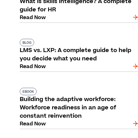
What is skills intelligence? A complete
guide for HR
Read Now
BLOG
LMS vs. LXP: A complete guide to help
you decide what you need
Read Now
EBOOK
Building the adaptive workforce:
Workforce readiness in an age of
constant reinvention
Read Now