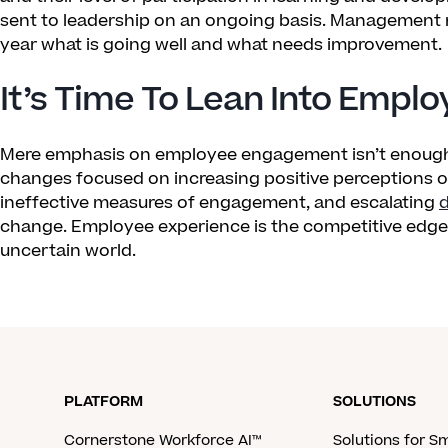
sent to leadership on an ongoing basis. Management 
year what is going well and what needs improvement.
It’s Time To Lean Into Empl
Mere emphasis on employee engagement isn’t enough
changes focused on increasing positive perceptions 
ineffective measures of engagement, and escalating
d
change. Employee experience is the competitive edge n
uncertain world.
PLATFORM
SOLUTIONS
Cornerstone Workforce AI™
Solutions for S