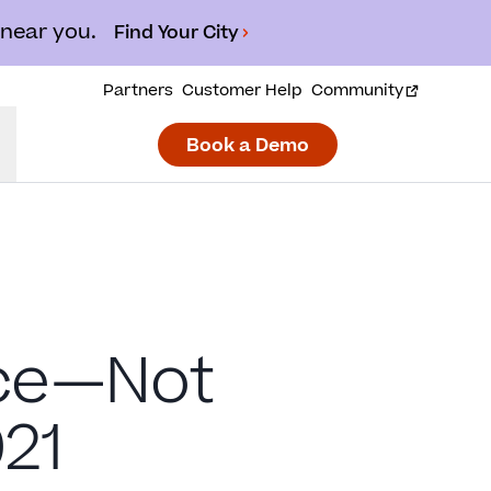
 near you.
Find Your City
Partners
Customer Help
Community
Book a Demo
nce—Not
21