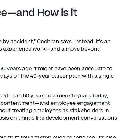
e—and How is it
y accident," Cochran says. Instead, it’s an
ees experience work—and a move beyond
50 years ago
it might have been adequate to
ays of the 40-year career path with a single
sed from 60 years to a mere
17 years today
,
an contentment—and
employee engagement
bout treating employees as stakeholders in
sis on things like development conversations
is shift toward employee experience, it’s also