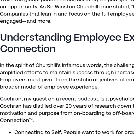
an opportunity. As Sir Winston Churchill once stated, "
Companies that lean in and focus on the full employe
engaged—and more.
Understanding Employee Ex
Connection
In the spirit of Churchill’s infamous words, the chal
amplified efforts to maintain success through increas
Employers must pivot from the static objectives of e
broader model of employee experience.
Cochran
, my guest on a
recent podcast
, is a psychol
Cochran has distilled over 20 years of research down 
motivation and purpose from on-boarding to off-boardi
Connection™.
Connecting to Self: People want to work for org