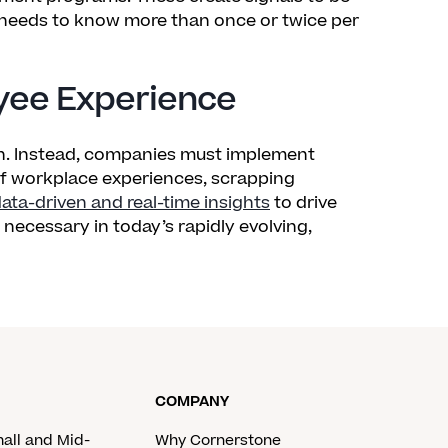
needs to know more than once or twice per
oyee Experience
. Instead, companies must implement
of workplace experiences, scrapping
ata-driven and real-time insights
to drive
ecessary in today’s rapidly evolving,
COMPANY
mall and Mid-
Why Cornerstone