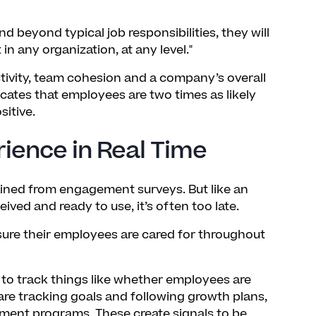
d beyond typical job responsibilities, they will
in any organization, at any level."
ctivity, team cohesion and a company’s overall
cates that employees are two times as likely
sitive.
ence in Real Time
ained from engagement surveys. But like an
ived and ready to use, it’s often too late.
ure their employees are cared for throughout
 to track things like whether employees are
are tracking goals and following growth plans,
opment programs. These create signals to be