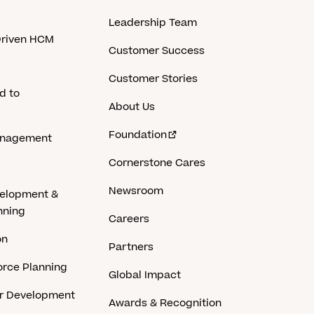
Leadership Team
-Driven HCM
Customer Success
Customer Stories
d to
About Us
Foundation
anagement
Cornerstone Cares
Newsroom
velopment &
nning
Careers
on
Partners
rce Planning
Global Impact
er Development
Awards & Recognition