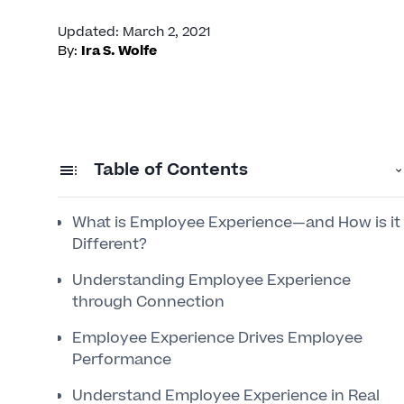
Updated
:
March 2, 2021
By:
Ira S. Wolfe
Table of Contents
What is Employee Experience—and How is it
Different?
Understanding Employee Experience
through Connection
Employee Experience Drives Employee
Performance
Understand Employee Experience in Real