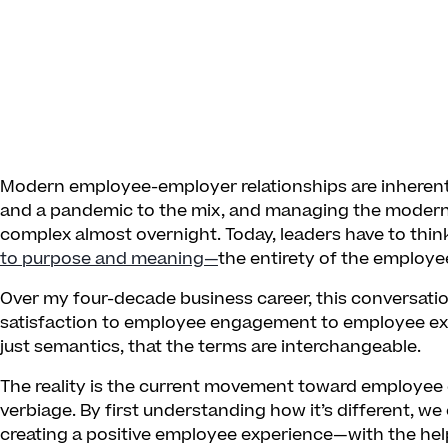
Modern employee-employer relationships are inherent
and a pandemic to the mix, and managing the moder
complex almost overnight. Today, leaders have to thi
to purpose and meaning—
the entirety of the employe
Over my four-decade business career, this conversati
satisfaction to employee engagement to employee exp
just semantics, that the terms are interchangeable.
The reality is the current movement toward employee 
verbiage. By first understanding how it’s different, w
creating a positive employee experience—with the he