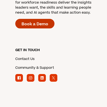
for workforce readiness deliver the insights
leaders want, the skills and learning people
need, and AI agents that make action easy.
Book a Demo
GET IN TOUCH
Contact Us
Community & Support