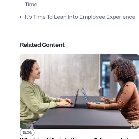
Time
It’s Time To Lean Into Employee Experience
Related Content
BLOG