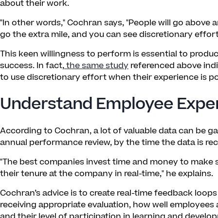
about their work.
"In other words," Cochran says, "People will go above an
go the extra mile, and you can see discretionary effort 
This keen willingness to perform is essential to produ
success. In fact,
the same study
referenced above indi
to use discretionary effort when their experience is po
Understand Employee Experi
According to Cochran, a lot of valuable data can be g
annual performance review, by the time the data is rece
"The best companies invest time and money to make s
their tenure at the company in real-time," he explains.
Cochran’s advice is to create real-time feedback loops
receiving appropriate evaluation, how well employees 
and their level of participation in learning and devel