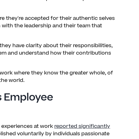
 they're accepted for their authentic selves
 with the leadership and their team that
ey have clarity about their responsibilities,
em and understand how their contributions
 work where they know the greater whole, of
the world.
s Employee
e experiences at work
reported significantly
lished voluntarily by individuals passionate