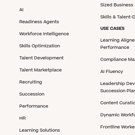
Sized Business
AI
Skills & Talent
Readiness Agents
USE CASES
Workforce Intelligence
Learning Aligne
Skills Optimization
Performance
Talent Development
Compliance M
Talent Marketplace
AI Fluency
Recruiting
Leadership De
Succession Pla
Succession
Content Curati
Performance
Dynamic Workfo
HR
Frontline Work
Learning Solutions