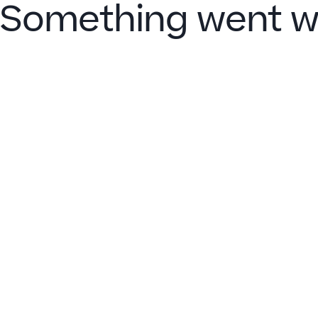
Something went w