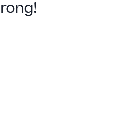
rong!