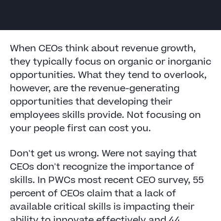
When CEOs think about revenue growth,
they typically focus on organic or inorganic
opportunities. What they tend to overlook,
however, are the revenue-generating
opportunities that developing their
employees skills provide. Not focusing on
your people first can cost you.
Don't get us wrong. Were not saying that
CEOs don't recognize the importance of
skills. In PWCs most recent CEO survey, 55
percent of CEOs claim that a lack of
available critical skills is impacting their
ability to innovate effectively and 44