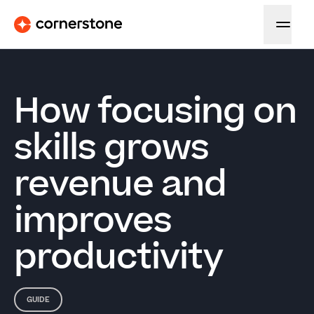
How focusing on
skills grows
revenue and
improves
productivity
GUIDE