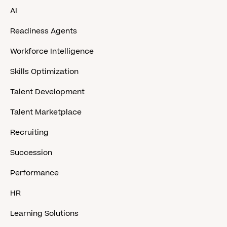
AI
Readiness Agents
Workforce Intelligence
Skills Optimization
Talent Development
Talent Marketplace
Recruiting
Succession
Performance
HR
Learning Solutions