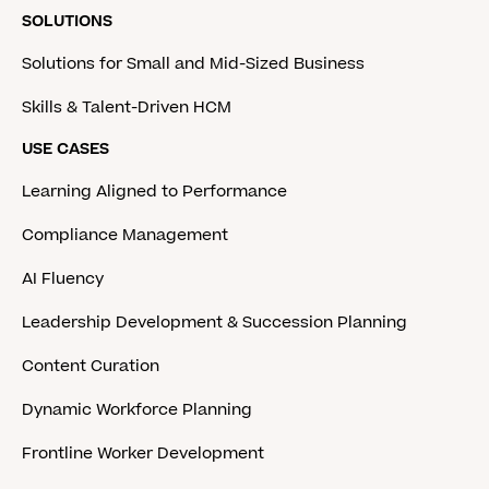
SOLUTIONS
Solutions for Small and Mid-Sized Business
Skills & Talent-Driven HCM
USE CASES
Learning Aligned to Performance
Compliance Management
AI Fluency
Leadership Development & Succession Planning
Content Curation
Dynamic Workforce Planning
Frontline Worker Development