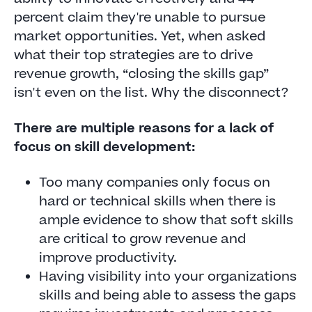
percent claim they're unable to pursue
market opportunities. Yet, when asked
what their top strategies are to drive
revenue growth, “closing the skills gap”
isn't even on the list. Why the disconnect?
There are multiple reasons for a lack of
focus on skill development:
Too many companies only focus on
hard or technical skills when there is
ample evidence to show that soft skills
are critical to grow revenue and
improve productivity.
Having visibility into your organizations
skills and being able to assess the gaps