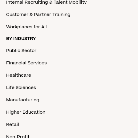
Internal Recruiting & Talent Mobility
Customer & Partner Training
Workplaces for All
BY INDUSTRY
Public Sector
Financial Services
Healthcare
Life Sciences
Manufacturing
Higher Education
Retail
Non-Profit