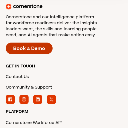
Cornerstone and our intelligence platform
for workforce readiness deliver the insights
leaders want, the skills and learning people
need, and AI agents that make action easy.
Book a Demo
GET IN TOUCH
Contact Us
Community & Support
PLATFORM
Cornerstone Workforce AI™