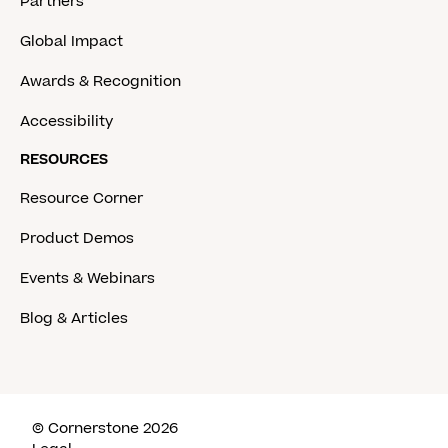
Partners
Global Impact
Awards & Recognition
Accessibility
RESOURCES
Resource Corner
Product Demos
Events & Webinars
Blog & Articles
© Cornerstone 2026