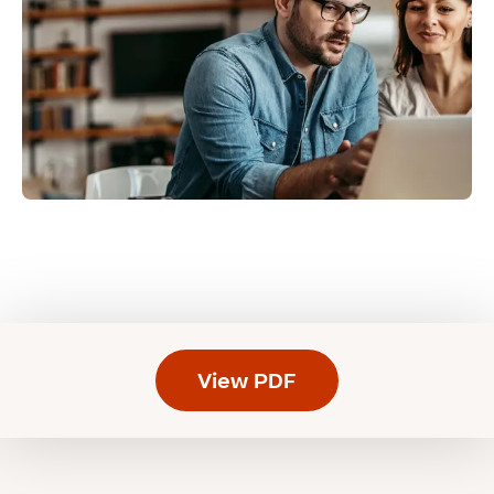
View PDF