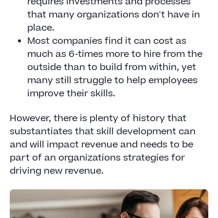
requires investments and processes
that many organizations don't have in
place.
Most companies find it can cost as
much as 6-times more to hire from the
outside than to build from within, yet
many still struggle to help employees
improve their skills.
However, there is plenty of history that
substantiates that skill development can
and will impact revenue and needs to be
part of an organizations strategies for
driving new revenue.