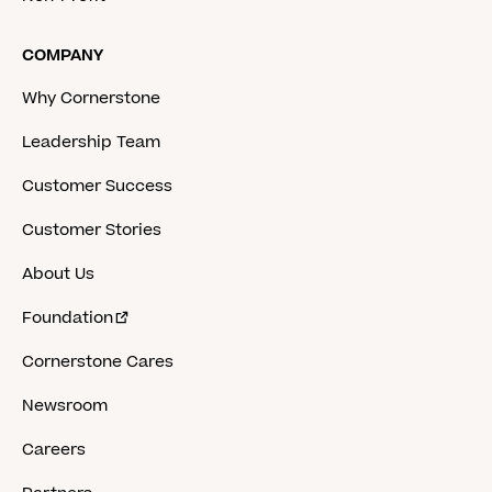
COMPANY
Why Cornerstone
Leadership Team
Customer Success
Customer Stories
About Us
Foundation
Cornerstone Cares
Newsroom
Careers