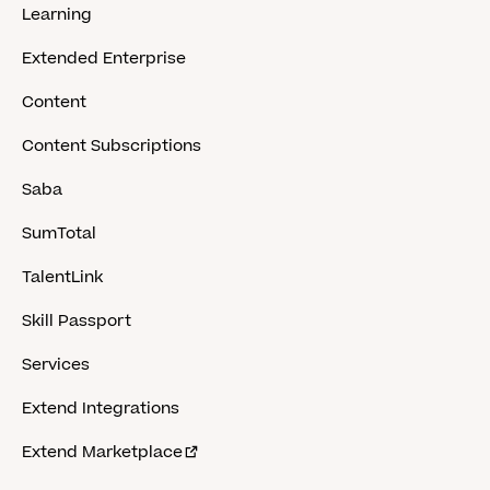
Learning
Extended Enterprise
Content
Content Subscriptions
Saba
SumTotal
TalentLink
Skill Passport
Services
Extend Integrations
Extend Marketplace