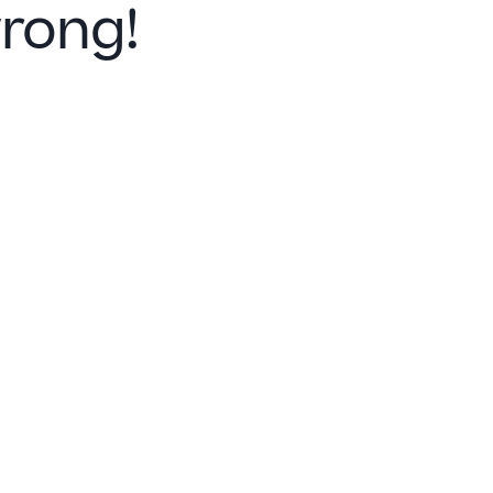
rong!