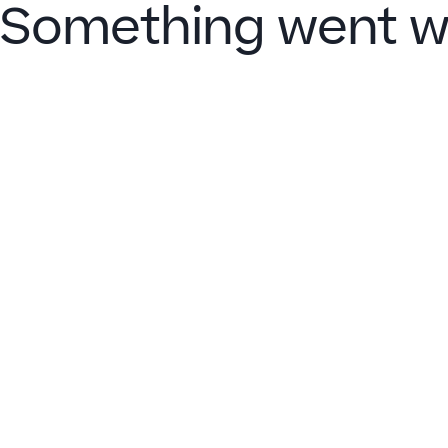
Something went w