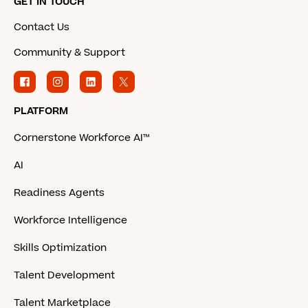
GET IN TOUCH
Contact Us
Community & Support
PLATFORM
Cornerstone Workforce AI™
AI
Readiness Agents
Workforce Intelligence
Skills Optimization
Talent Development
Talent Marketplace