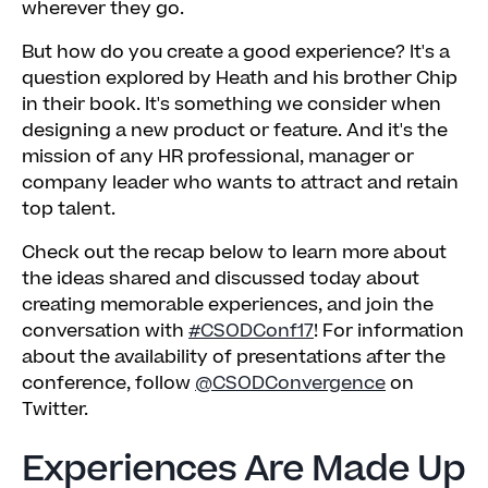
wherever they go.
But how do you create a good experience? It's a
question explored by Heath and his brother Chip
in their book. It's something we consider when
designing a new product or feature. And it's the
mission of any HR professional, manager or
company leader who wants to attract and retain
top talent.
Check out the recap below to learn more about
the ideas shared and discussed today about
creating memorable experiences, and join the
conversation with
#CSODConf17
! For information
about the availability of presentations after the
conference, follow
@CSODConvergence
on
Twitter.
Experiences Are Made Up