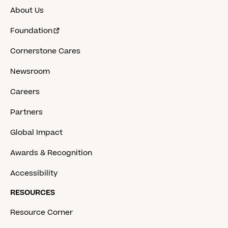
About Us
Foundation
Cornerstone Cares
Newsroom
Careers
Partners
Global Impact
Awards & Recognition
Accessibility
RESOURCES
Resource Corner