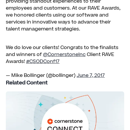
providing standout experiences to their
employees and customers. At our RAVE Awards,
we honored clients using our software and
services in innovative ways to advance their
talent management strategies.
We do love our clients! Congrats to the finalists
and winners of
@CornerstoneInc
Client RAVE
Awards!
#CSODConf17
— Mike Bollinger (@bollinger)
June 7, 2017
Related Content