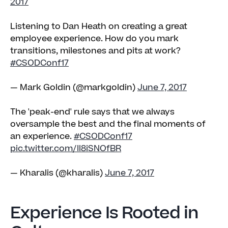
2017
Listening to Dan Heath on creating a great
employee experience. How do you mark
transitions, milestones and pits at work?
#CSODConf17
— Mark Goldin (@markgoldin)
June 7, 2017
The 'peak-end' rule says that we always
oversample the best and the final moments of
an experience.
#CSODConf17
pic.twitter.com/Il8iSNOfBR
— Kharalis (@kharalis)
June 7, 2017
Experience Is Rooted in