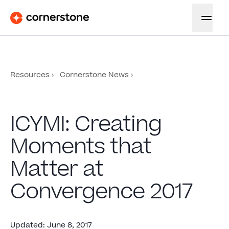
Resources
Cornerstone News
ICYMI: Creating
Moments that
Matter at
Convergence 2017
Updated
:
June 8, 2017