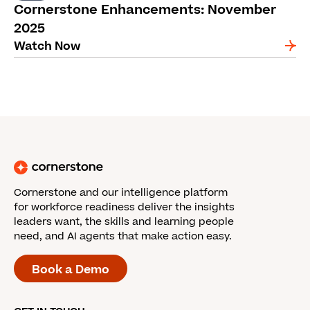
Cornerstone Enhancements: November
2025
Watch Now
Cornerstone and our intelligence platform
for workforce readiness deliver the insights
leaders want, the skills and learning people
need, and AI agents that make action easy.
Book a Demo