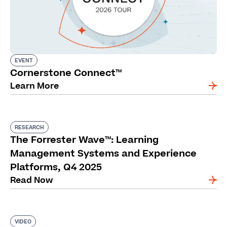
EVENT
Cornerstone Connect™
Learn More
RESEARCH
The Forrester Wave™: Learning
Management Systems and Experience
Platforms, Q4 2025
Read Now
VIDEO