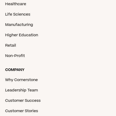
Healthcare
Life Sciences
Manufacturing
Higher Education
Retail
Non-Profit
COMPANY
Why Cornerstone
Leadership Team
Customer Success
Customer Stories