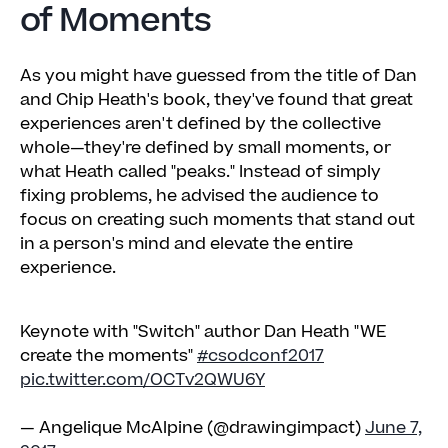
of Moments
As you might have guessed from the title of Dan
and Chip Heath's book, they've found that great
experiences aren't defined by the collective
whole—they're defined by small moments, or
what Heath called "peaks." Instead of simply
fixing problems, he advised the audience to
focus on creating such moments that stand out
in a person's mind and elevate the entire
experience.
Keynote with "Switch" author Dan Heath "WE
create the moments"
#csodconf2017
pic.twitter.com/OCTv2QWU6Y
— Angelique McAlpine (@drawingimpact)
June 7,