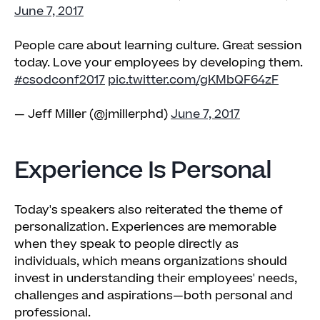
June 7, 2017
People care about learning culture. Great session
today. Love your employees by developing them.
#csodconf2017
pic.twitter.com/gKMbQF64zF
— Jeff Miller (@jmillerphd)
June 7, 2017
Experience Is Personal
Today's speakers also reiterated the theme of
personalization. Experiences are memorable
when they speak to people directly as
individuals, which means organizations should
invest in understanding their employees' needs,
challenges and aspirations—both personal and
professional.