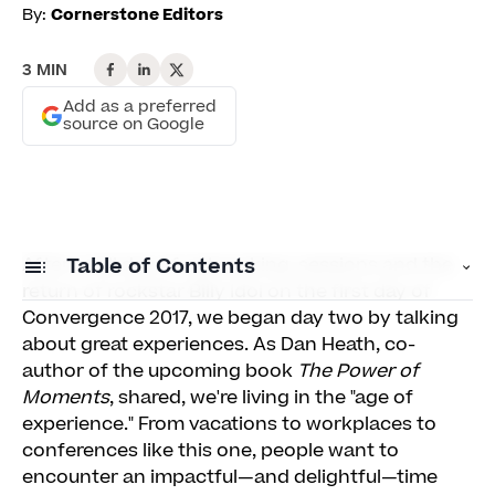
By:
Cornerstone Editors
3 MIN
Add as a preferred
source on Google
After a full day of networking, sessions and the
Table of Contents
return of rockstar Billy Idol on the first day of
Convergence 2017, we began day two by talking
Experiences Are Made Up of Moments
about great experiences. As Dan Heath, co-
author of the upcoming book
The Power of
Experience Is Rooted in Culture
Moments
, shared, we're living in the "age of
Experience Is Personal
experience." From vacations to workplaces to
conferences like this one, people want to
Client RAVE Awards
encounter an impactful—and delightful—time