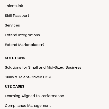
TalentLink
Skill Passport
Services
Extend Integrations
Extend Marketplace
SOLUTIONS
Solutions for Small and Mid-Sized Business
Skills & Talent-Driven HCM
USE CASES
Learning Aligned to Performance
Compliance Management