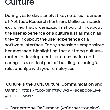
Culture
During yesterday's analyst keynote, co-founder
of Aptitude Research Partners Mollie Lombardi
explained that organizations should think about
the user experience of a culture just as much as
they think about the user experience of a
software interface. Today's sessions emphasized
her message, highlighting that a strong culture—
rooted in development, communication and
caring—is a critical part of building meaningful
relationships with your employees.
"Culture is the 3 C's, Culture, Communication and
Caring"
https://t.co/bImft1wlwg
#FacebookLive
#CSODConf17
— Cornerstone OnDemand (@CornerstoneInc)