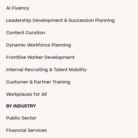
AI Fluency
Leadership Development & Succession Planning
Content Curation
Dynamic Workforce Planning
Frontline Worker Development
Internal Recruiting & Talent Mobility
Customer & Partner Training
Workplaces for All
BY INDUSTRY
Public Sector
Financial Services