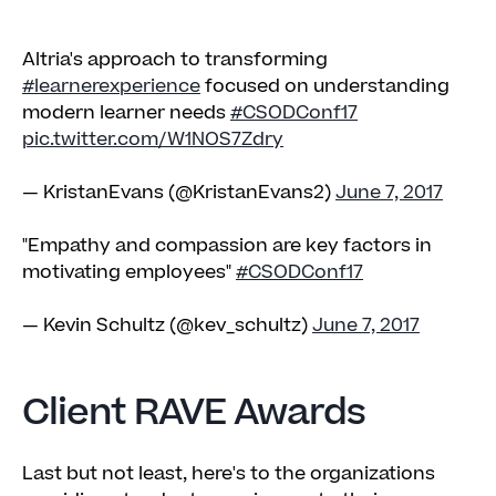
Altria's approach to transforming
#learnerexperience
focused on understanding
modern learner needs
#CSODConf17
pic.twitter.com/W1NOS7Zdry
— KristanEvans (@KristanEvans2)
June 7, 2017
"Empathy and compassion are key factors in
motivating employees"
#CSODConf17
— Kevin Schultz (@kev_schultz)
June 7, 2017
Client RAVE Awards
Last but not least, here's to the organizations