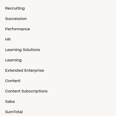
Recruiting
Succession
Performance
HR
Learning Solutions
Learning
Extended Enterprise
Content
Content Subscriptions
Saba
SumTotal