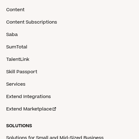
Content
Content Subscriptions
Saba
SumTotal
TalentLink
Skill Passport
Services
Extend Integrations
Extend Marketplace
SOLUTIONS
Solutions for Small and Mid-Sized Business