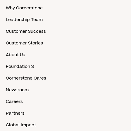
Why Cornerstone
Leadership Team
Customer Success
Customer Stories
About Us
Foundation
Cornerstone Cares
Newsroom
Careers
Partners
Global Impact