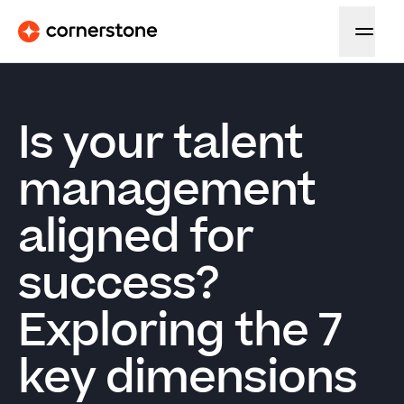
Is your talent
management
aligned for
success?
Exploring the 7
key dimensions