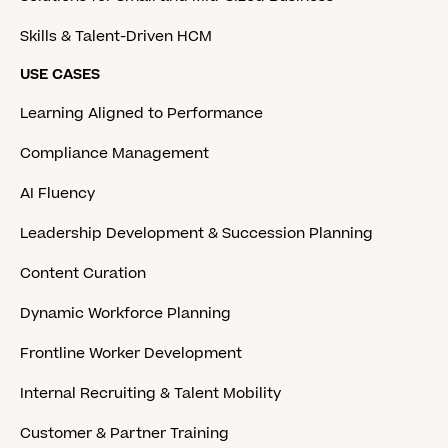
Skills & Talent-Driven HCM
USE CASES
Learning Aligned to Performance
Compliance Management
AI Fluency
Leadership Development & Succession Planning
Content Curation
Dynamic Workforce Planning
Frontline Worker Development
Internal Recruiting & Talent Mobility
Customer & Partner Training