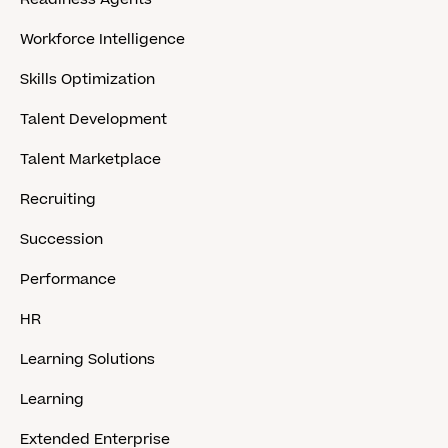
Workforce Intelligence
Skills Optimization
Talent Development
Talent Marketplace
Recruiting
Succession
Performance
HR
Learning Solutions
Learning
Extended Enterprise