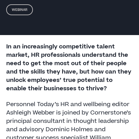
WEBINAR
In an increasingly competitive talent
market, HR professionals understand the
need to get the most out of their people
and the skills they have, but how can they
unlock employees’ true potential to
enable their businesses to thrive?
Personnel Today’s HR and wellbeing editor
Ashleigh Webber is joined by Cornerstone’s
principal consultant in thought leadership
and advisory Dominic Holmes and
customer success specialist William