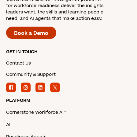
for workforce readiness deliver the insights
leaders want, the skills and learning people
need, and AI agents that make action easy.
Book a Demo
GET IN TOUCH
Contact Us
Community & Support
PLATFORM
Cornerstone Workforce AI™
AI
Readiness Agents