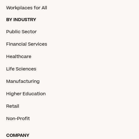
Workplaces for All
BY INDUSTRY
Public Sector
Financial Services
Healthcare
Life Sciences
Manufacturing
Higher Education
Retail
Non-Profit
COMPANY