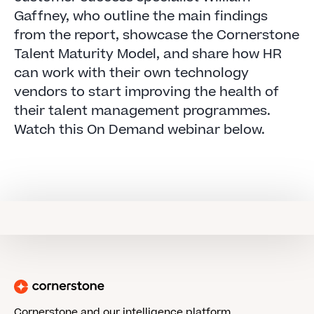
Gaffney, who outline the main findings
from the report, showcase the Cornerstone
Talent Maturity Model, and share how HR
can work with their own technology
vendors to start improving the health of
their talent management programmes.
Watch this On Demand webinar below.
Cornerstone and our intelligence platform