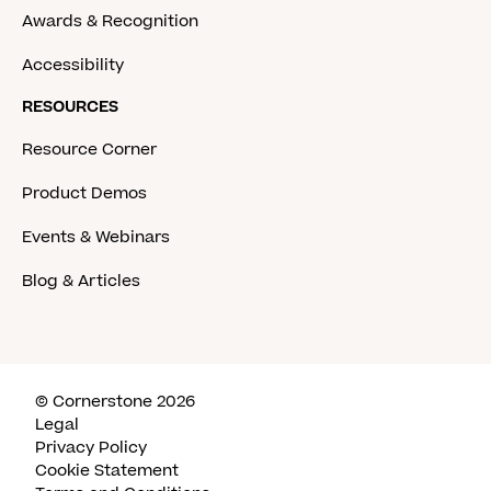
Awards & Recognition
Accessibility
RESOURCES
Resource Corner
Product Demos
Events & Webinars
Blog & Articles
© Cornerstone 2026
Legal
Privacy Policy
Cookie Statement