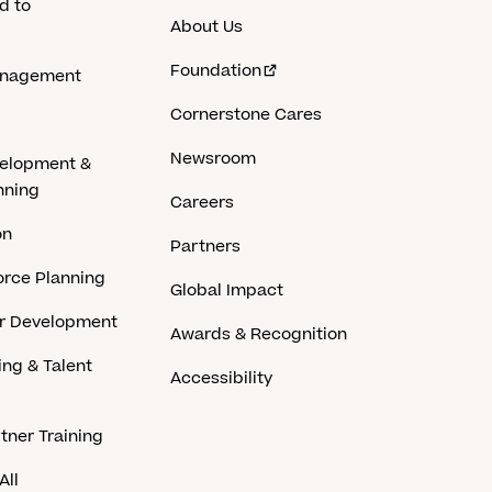
d to
About Us
Foundation
anagement
Cornerstone Cares
Newsroom
velopment &
nning
Careers
on
Partners
rce Planning
Global Impact
er Development
Awards & Recognition
ing & Talent
Accessibility
tner Training
All