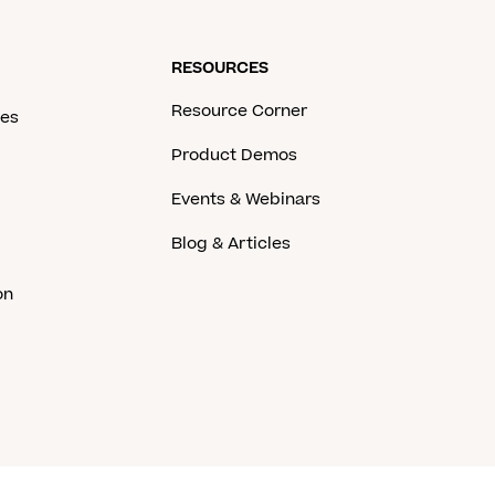
RESOURCES
Resource Corner
ces
Product Demos
Events & Webinars
Blog & Articles
on