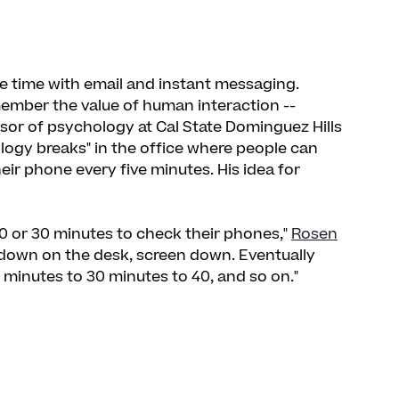
ce time with email and instant messaging.
member the value of human interaction --
ssor of psychology at Cal State Dominguez Hills
logy breaks" in the office where people can
r phone every five minutes. His idea for
0 or 30 minutes to check their phones,"
Rosen
e down on the desk, screen down. Eventually
 minutes to 30 minutes to 40, and so on."