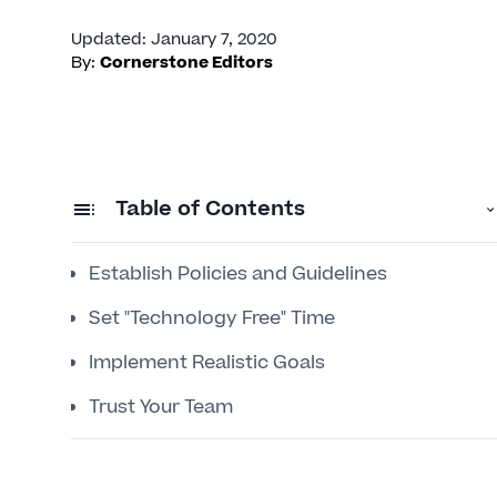
Updated
:
January 7, 2020
By:
Cornerstone Editors
Table of Contents
Establish Policies and Guidelines
Set "Technology Free" Time
Implement Realistic Goals
Trust Your Team