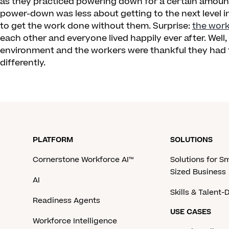
as they practiced powering down for a certain amount
power-down was less about getting to the next level 
to get the work done without them. Surprise:
the wor
each other and everyone lived happily ever after. Well,
environment and the workers were thankful they had th
differently.
PLATFORM
SOLUTIONS
Cornerstone Workforce AI™
Solutions for S
Sized Business
AI
Skills & Talent
Readiness Agents
USE CASES
Workforce Intelligence