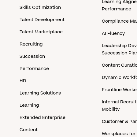
Learning Aligne
Skills Optimization
Performance
Talent Development
Compliance M
Talent Marketplace
AI Fluency
Recruiting
Leadership De
Succession Pla
Succession
Content Curati
Performance
Dynamic Workfo
HR
Frontline Work
Learning Solutions
Internal Recruit
Learning
Mobility
Extended Enterprise
Customer & Par
Content
Workplaces for 