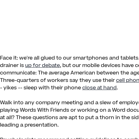
Face it: we're all glued to our smartphones and tablets
drainer is
up for debate
, but our mobile devices have
communicate: The average American between the age
Three-quarters of workers say they use their
cell pho
- yikes -- sleep with their phone
close at hand
.
Walk into any company meeting and a slew of employees
playing Words With Friends or working on a Word docu
at all? These questions are apt to put a thorn in the 
leading a presentation.