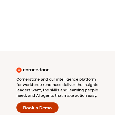
Cornerstone and our intelligence platform
for workforce readiness deliver the insights
leaders want, the skills and learning people
need, and AI agents that make action easy.
Book a Demo