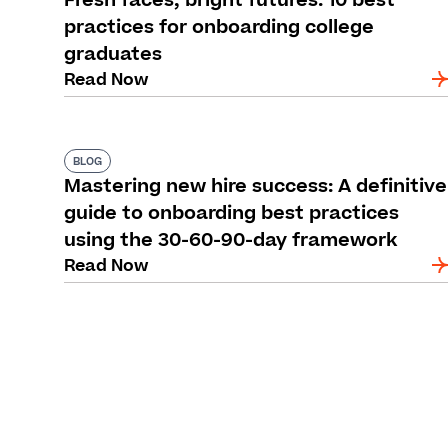
Fresh faces, bright futures: 10 best
practices for onboarding college
graduates
Read Now
BLOG
Mastering new hire success: A definitive
guide to onboarding best practices
using the 30-60-90-day framework
Read Now