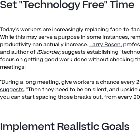
Set "Technology Free" Time
Today's workers are increasingly replacing face-to-fa
While this may serve a purpose in some instances, re
productivity can actually increase.
Larry Rosen
, profe
and author of
iDisorder,
suggests establishing "techno
focus on getting good work done without checking thei
meetings:
"During a long meeting, give workers a chance every 2
suggests
. "Then they need to be on silent, and upsid
you can start spacing those breaks out, from every 20
Implement Realistic Goals