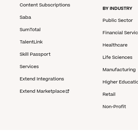
Content Subscriptions
BY INDUSTRY
Saba
Public Sector
SumTotal
Financial Servi
TalentLink
Healthcare
Skill Passport
Life Sciences
Services
Manufacturing
Extend Integrations
Higher Educati
Extend Marketplace
Retail
Non-Profit