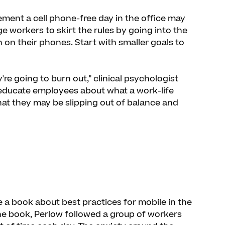
ement a cell phone-free day in the office may
age workers to skirt the rules by going into the
on their phones. Start with smaller goals to
y're going to burn out," clinical psychologist
 educate employees about what a work-life
that they may be slipping out of balance and
 a book about best practices for mobile in the
the book, Perlow followed a group of workers