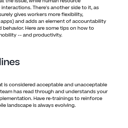
t the issue, while human resource
teractions. There's another side to it, as
surely gives workers more flexibility,
 apps) and adds an element of accountability
 behavior. Here are some tips on how to
ility -- and productivity.
lines
t is considered acceptable and unacceptable
r team has read through and understands your
plementation. Have re-trainings to reinforce
le landscape is always evolving.