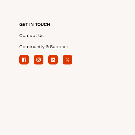
GET IN TOUCH
Contact Us
Community & Support