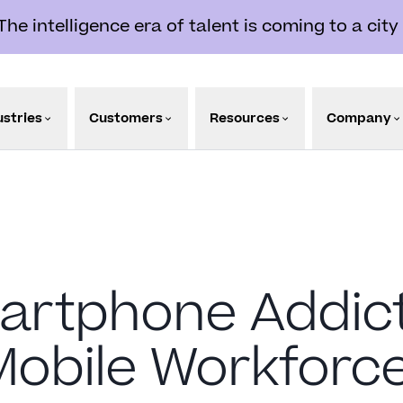
e intelligence era of talent is coming to a city
ustries
Customers
Resources
Company
rtphone Addicts
Mobile Workforc