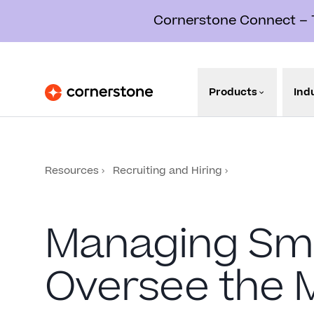
Cornerstone Connect – Th
Products
Ind
Resources
Recruiting and Hiring
Managing Sma
Oversee the 