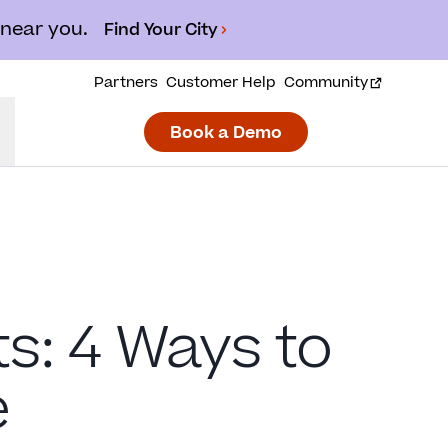
 near you.
Find Your City
Partners
Customer Help
Community
Book a Demo
: 4 Ways to
e