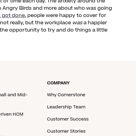
 of time each day. The anxiety around the
in Angry Birds and more about who was going
k got done
, people were happy to cover for
 not really, but the workplace
was
a happier
e opportunity to try and do things a little
COMPANY
mall and Mid-
Why Cornerstone
Leadership Team
-Driven HCM
Customer Success
Customer Stories