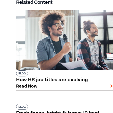
Related Content
BLOG
How HR job titles are evolving
Read Now
BLOG