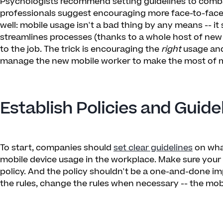
Psychologists recommend setting guidelines to comba
professionals suggest encouraging more face-to-face in
well: mobile usage isn't a bad thing by any means -- it 
streamlines processes (thanks to a whole host of new
to the job. The trick is encouraging the
right
usage and
manage the new mobile worker to make the most of mob
Establish Policies and Guide
To start, companies should
set clear guidelines
on wha
mobile device usage in the workplace. Make sure you
policy. And the policy shouldn't be a one-and-done im
the rules, change the rules when necessary -- the mobi