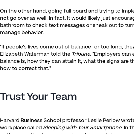
On the other hand, going full board and trying to impl
not go over as well. In fact, it would likely just encour
bathroom to check text messages or sneak out to turn 
manage behavior.
"If people's lives come out of balance for too long, the
Elizabeth Waterman told the
Tribune
. "Employers can
balance is, how they can attain it, what the signs are 
how to correct that."
Trust Your Team
Harvard Business School professor Leslie Perlow wrote
workplace called
Sleeping with Your Smartphone
. In 