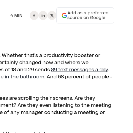
Add as a preferred
4 MIN
source on Google
. Whether that's a productivity booster or
 certainly changed how and where we
s of 18 and 29 sends
89 text messages a day
.
ne in the bathroom
. And 68 percent of people -
 are scrolling their screens. Are they
ment? Are they even listening to the meeting
side of any manager conducting a meeting or