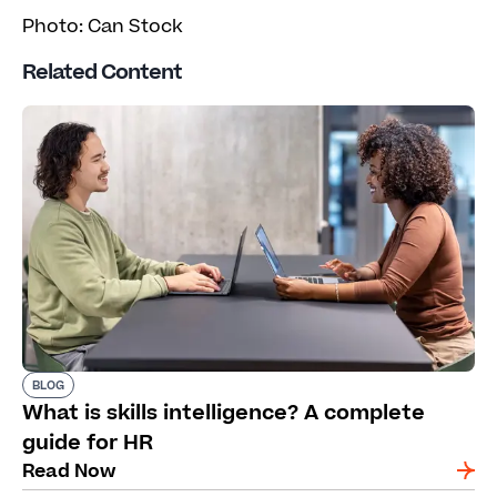
Photo: Can Stock
Related Content
BLOG
What is skills intelligence? A complete
guide for HR
Read Now