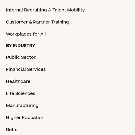
Internal Recruiting & Talent Mobility
Customer & Partner Training
Workplaces for All
BY INDUSTRY
Public Sector
Financial Services
Healthcare
Life Sciences
Manufacturing
Higher Education
Retail