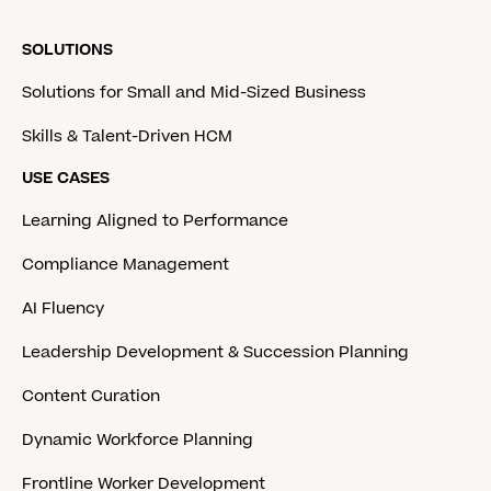
SOLUTIONS
Solutions for Small and Mid-Sized Business
Skills & Talent-Driven HCM
USE CASES
Learning Aligned to Performance
Compliance Management
AI Fluency
Leadership Development & Succession Planning
Content Curation
Dynamic Workforce Planning
Frontline Worker Development