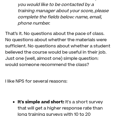
you would like to be contacted by a
training manager about your score, please
complete the fields below: name, email,
phone number.
That’s it. No questions about the pace of class.
No questions about whether the materials were
sufficient. No questions about whether a student
believed the course would be useful in their job.
Just one (well, almost one) simple question:
would someone recommend the class?
I like NPS for several reasons:
It's simple and short:
It's a short survey
that will get a higher response rate than
long training surveys with 10 to 20