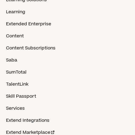
Learning
Extended Enterprise
Content
Content Subscriptions
Saba
SumTotal
TalentLink
Skill Passport
Services
Extend Integrations
Extend Marketplace