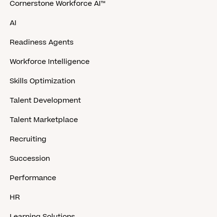
Cornerstone Workforce AI™
AI
Readiness Agents
Workforce Intelligence
Skills Optimization
Talent Development
Talent Marketplace
Recruiting
Succession
Performance
HR
Learning Solutions