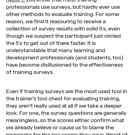
Report
, you know that most training
professionals use surveys, but hardly ever use
other methods to evaluate training. For some
reason, we find it reassuring to receive a
collection of survey results with solid 5's, even
though we suspect the participant just circled
the 5's to get out of there faster. It is
understandable that many learning and
development professionals (and students, too)
have become disillusioned to the effectiveness
of training surveys.
Even if training surveys are the most used tool in
the trainer’s tool chest for evaluating training,
they aren’t really used at all if we take a deeper
look. For one, the survey questions are generally
meaningless, so the scores either confirm what
we already believe or cause us to blame the