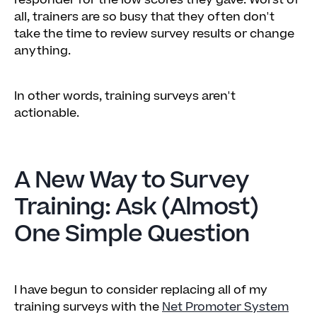
responder for the low scores they gave. Worst of
all, trainers are so busy that they often don't
take the time to review survey results or change
anything.
In other words, training surveys aren't
actionable.
A New Way to Survey
Training: Ask (Almost)
One Simple Question
I have begun to consider replacing all of my
training surveys with the
Net Promoter System