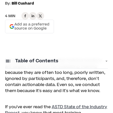
By:
Bill Cushard
4 MIN
Add as a preferred
source on Google
The surveys passed out after training sessions
Table of Contents
are largely ineffective for evaluating training
because they are often too long, poorly written,
A New Way to Survey Training: Ask (Almost)
ignored by participants, and, therefore, don't
One Simple Question
contain actionable data. Even so, we conduct
them because it's easy and it's what we know.
Call for comments
If you've ever read the
ASTD State of the Industry