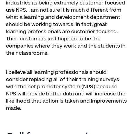
industries as being extremely customer focused
use NPS. I am not sure it is much different from
what a learning and development department
should be working towards. In fact, great
learning professionals are customer focused.
Their customers just happen to be the
companies where they work and the students in
their classrooms.
I believe all learning professionals should
consider replacing all of their training surveys
with the net promoter system (NPS) because
NPS will provide better data and will increase the
likelihood that action is taken and improvements
made.