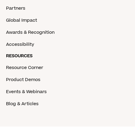
Partners
Global Impact
Awards & Recognition
Accessibility
RESOURCES
Resource Corner
Product Demos
Events & Webinars
Blog & Articles