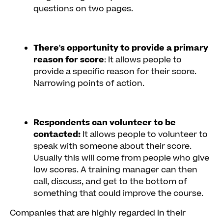
questions on two pages.
There's opportunity to provide a primary
reason for score
: It allows people to
provide a specific reason for their score.
Narrowing points of action.
Respondents can volunteer to be
contacted:
It allows people to volunteer to
speak with someone about their score.
Usually this will come from people who give
low scores. A training manager can then
call, discuss, and get to the bottom of
something that could improve the course.
Companies that are highly regarded in their