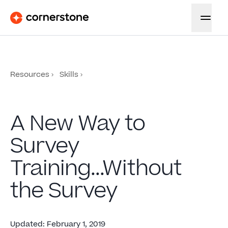
Resources
Skills
A New Way to
Survey
Training...Without
the Survey
Updated
:
February 1, 2019