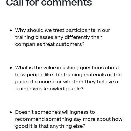
Call for comments
Why should we treat participants in our
training classes any differently than
companies treat customers?
What is the value in asking questions about
how people like the training materials or the
pace of a course or whether they believe a
trainer was knowledgeable?
Doesn’t someone’s willingness to
recommend something say more about how
good it is that anything else?