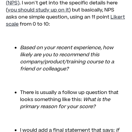
(NPS)
. I won't get into the specific details here
(
you should study up on it
) but basically, NPS
asks one simple question, using an 11 point
Likert
scale
from 0 to 10:
Based on your recent experience, how
likely are you to recommend this
company/product/training course to a
friend or colleague?
There is usually a follow up question that
looks something like this:
What is the
primary reason for your score?
I would add a final statement that says:
If