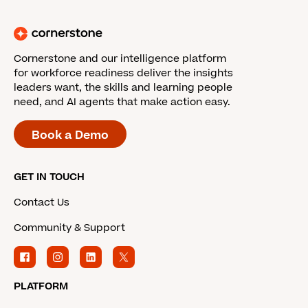
Cornerstone and our intelligence platform
for workforce readiness deliver the insights
leaders want, the skills and learning people
need, and AI agents that make action easy.
Book a Demo
GET IN TOUCH
Contact Us
Community & Support
PLATFORM