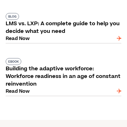
BLOG
LMS vs. LXP: A complete guide to help you
decide what you need
Read Now
EBOOK
Building the adaptive workforce:
Workforce readiness in an age of constant
reinvention
Read Now