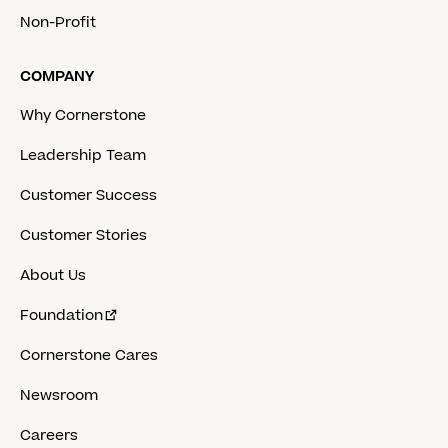
Non-Profit
COMPANY
Why Cornerstone
Leadership Team
Customer Success
Customer Stories
About Us
Foundation
Cornerstone Cares
Newsroom
Careers