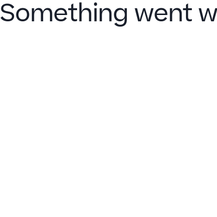
Something went w