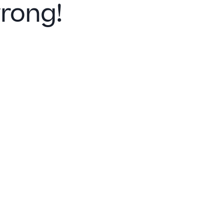
rong!