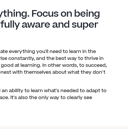
ything. Focus on being
 fully aware and super
pate everything you'll need to learn in the
ise constantly, and the best way to thrive in
good at learning. In other words, to succeed,
honest with themselves about what they don't
n ability to learn what's needed to adapt to
ce. It's also the only way to clearly see