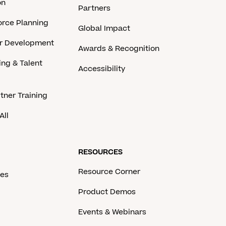
on
Partners
rce Planning
Global Impact
er Development
Awards & Recognition
ing & Talent
Accessibility
tner Training
All
RESOURCES
Resource Corner
ces
Product Demos
Events & Webinars