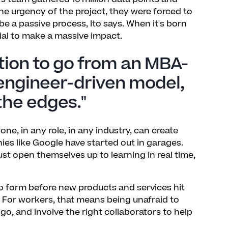
he urgency of the project, they were forced to
be a passive process, Ito says. When it's born
tial to make a massive impact.
tion to go from an MBA-
engineer-driven model,
the edges."
e, in any role, in any industry, can create
es like Google have started out in garages.
must open themselves up to learning in real time,
o form before new products and services hit
s. For workers, that means being unafraid to
go, and involve the right collaborators to help