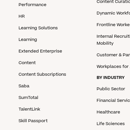
Content Curati
Performance
Dynamic Workfo
HR
Frontline Work
Learning Solutions
Internal Recruit
Learning
Mobility
Extended Enterprise
Customer & Par
Content
Workplaces for 
Content Subscriptions
BY INDUSTRY
Saba
Public Sector
SumTotal
Financial Servi
TalentLink
Healthcare
Skill Passport
Life Sciences