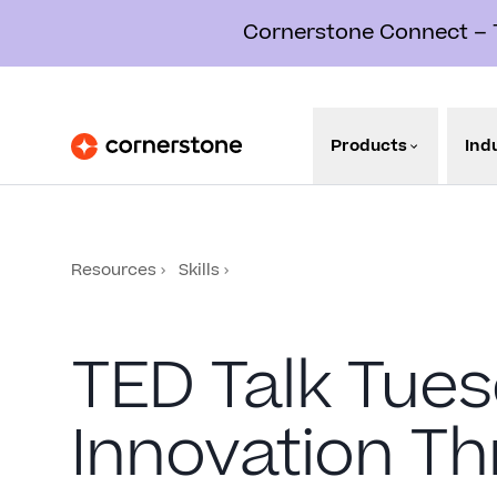
Cornerstone Connect – Th
Products
Ind
Resources
Skills
TED Talk Tues
Innovation T