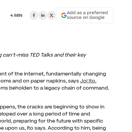
Add as a preferred
4 MIN
source on Google
ng can't-miss TED Talks and their key
ent of the internet, fundamentally changing
rooms and on paper napkins, says
Joi Ito
,
ooms beholden to a legacy chain of command.
ppens, the cracks are beginning to show in
eloped over a long period of time and
rld, preparing for the future with specific
 be upon us, Ito says. According to him, being