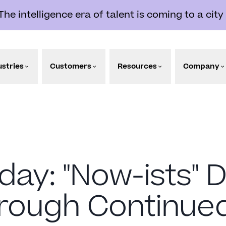
e intelligence era of talent is coming to a city
ustries
Customers
Resources
Company
day: "Now-ists" D
hrough Continue