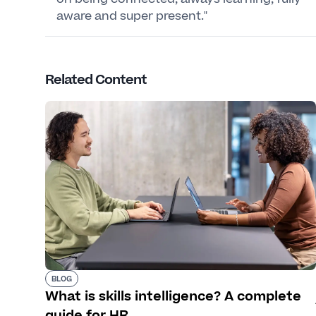
aware and super present."
Related Content
BLOG
What is skills intelligence? A complete
guide for HR