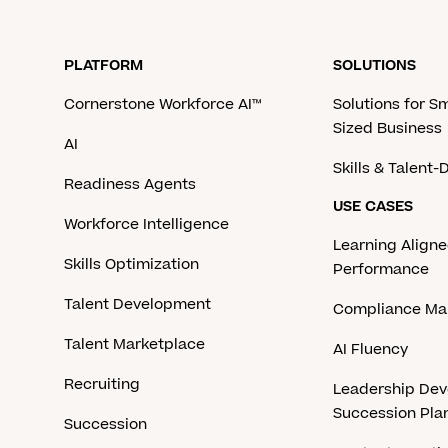
PLATFORM
SOLUTIONS
Cornerstone Workforce AI™
Solutions for S
Sized Business
AI
Skills & Talent
Readiness Agents
USE CASES
Workforce Intelligence
Learning Aligne
Skills Optimization
Performance
Talent Development
Compliance M
Talent Marketplace
AI Fluency
Recruiting
Leadership De
Succession Pla
Succession