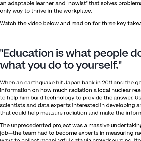
an adaptable learner and "nowist" that solves problems
only way to thrive in the workplace.
Watch the video below and read on for three key takea
"Education is what people do
what you do to yourself."
When an earthquake hit Japan back in 2011 and the 
information on how much radiation a local nuclear reac
to help him build technology to provide the answer. Usi
scientists and data experts interested in developing 
that could help measure radiation and make the inform
The unprecedented project was a massive undertaking 
job—the team had to become experts in measuring radi
ways to collect meaningful data via crowdsourcing. Ito