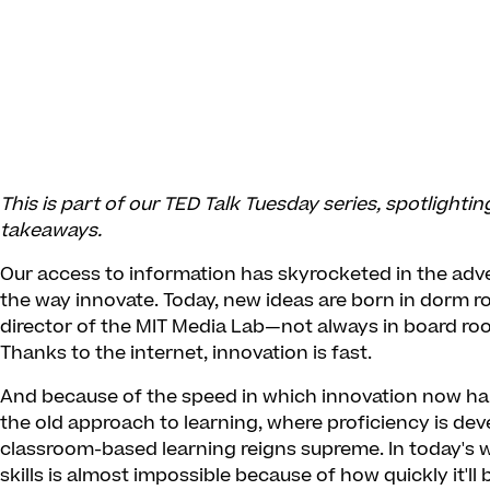
This is part of our TED Talk Tuesday series, spotlighti
takeaways.
Our access to information has skyrocketed in the adv
the way innovate. Today, new ideas are born in dorm 
director of the MIT Media Lab—not always in board r
Thanks to the internet, innovation is fast.
And because of the speed in which innovation now ha
the old approach to learning, where proficiency is dev
classroom-based learning reigns supreme. In today's wo
skills is almost impossible because of how quickly it'll