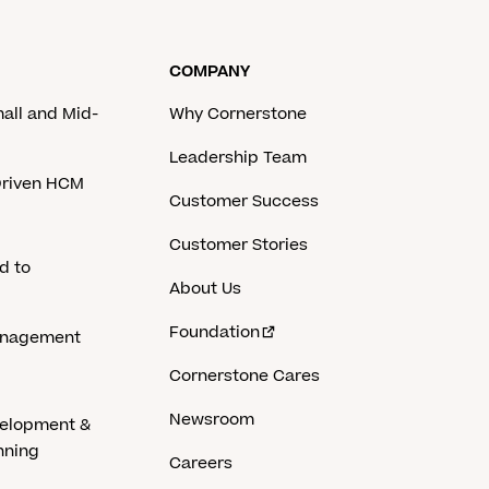
COMPANY
mall and Mid-
Why Cornerstone
Leadership Team
-Driven HCM
Customer Success
Customer Stories
d to
About Us
Foundation
anagement
Cornerstone Cares
Newsroom
velopment &
nning
Careers