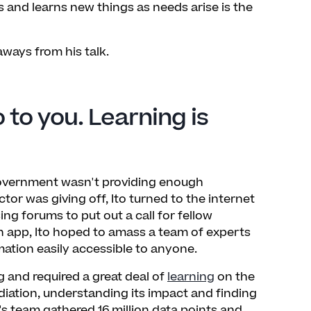
 and learns new things as needs arise is the
ways from his talk.
 to you. Learning is
government wasn't providing enough
tor was giving off, Ito turned to the internet
ng forums to put out a call for fellow
an app, Ito hoped to amass a team of experts
ation easily accessible to anyone.
and required a great deal of
learning
on the
ation, understanding its impact and finding
's team gathered 16 million data points and