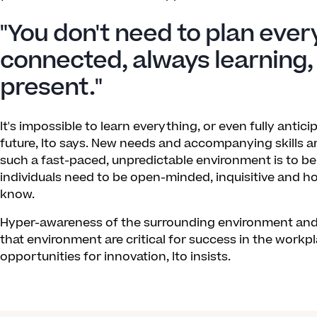
"You don't need to plan ever
connected, always learning,
present."
It's impossible to learn everything, or even fully antici
future, Ito says. New needs and accompanying skills ar
such a fast-paced, unpredictable environment is to be 
individuals need to be open-minded, inquisitive and 
know.
Hyper-awareness of the surrounding environment and a
that environment are critical for success in the workpla
opportunities for innovation, Ito insists.