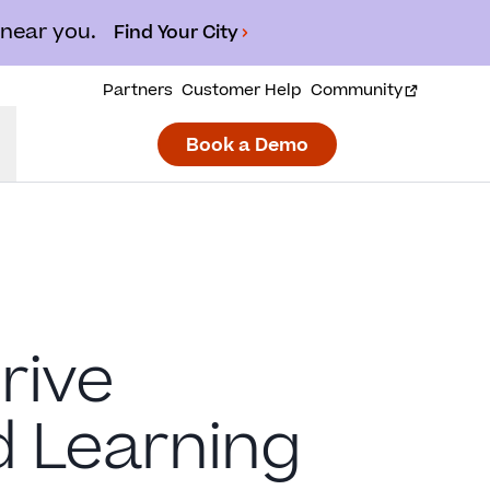
 near you.
Find Your City
Partners
Customer Help
Community
Book a Demo
rive
d Learning