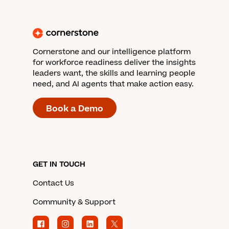
Cornerstone and our intelligence platform
for workforce readiness deliver the insights
leaders want, the skills and learning people
need, and AI agents that make action easy.
Book a Demo
GET IN TOUCH
Contact Us
Community & Support