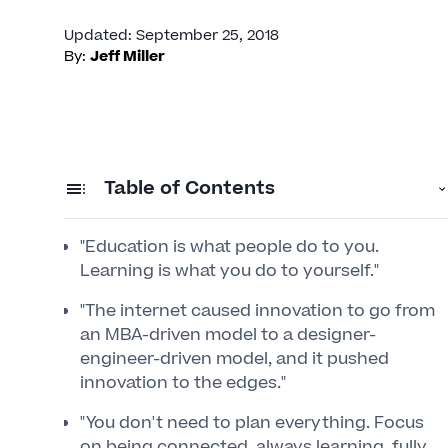
Updated
:
September 25, 2018
By:
Jeff Miller
Table of Contents
"Education is what people do to you.
Learning is what you do to yourself."
"The internet caused innovation to go from
an MBA-driven model to a designer-
engineer-driven model, and it pushed
innovation to the edges."
"You don't need to plan everything. Focus
on being connected, always learning, fully