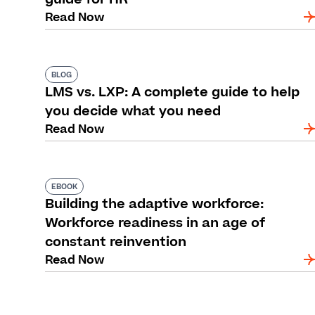
Read Now
BLOG
LMS vs. LXP: A complete guide to help
you decide what you need
Read Now
EBOOK
Building the adaptive workforce:
Workforce readiness in an age of
constant reinvention
Read Now