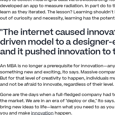
developed an app to measure radiation. In part do to t
learn as they iterated. The lesson? Learning shouldn't 
out of curiosity and necessity, learning has the poten
"The internet caused innova
driven model to a designer-
and it pushed innovation to 
An MBA is no longer a prerequisite for innovation—anyon
something new and exciting, Ito says. Massive compani
But for that level of creativity to happen, individuals 
and not be afraid to innovate, regardless of their level.
Gone are the days when a full-fledged company had t
the market. We are in an era of "deploy or die," Ito say
bring new ideas to life—learn what you need to as you 
you and make
innovation
happen.