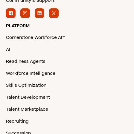
Community & Support
PLATFORM
Cornerstone Workforce AI™
AI
Readiness Agents
Workforce Intelligence
Skills Optimization
Talent Development
Talent Marketplace
Recruiting
Succession