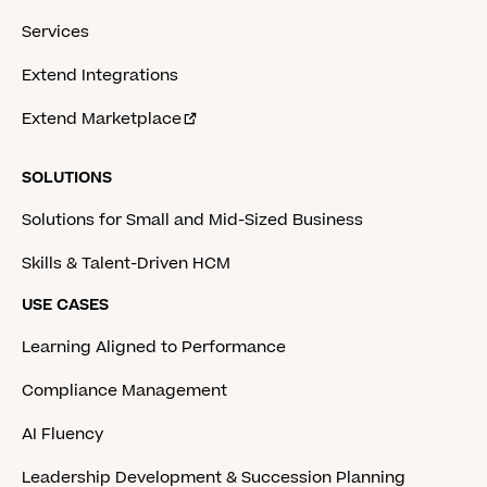
Services
Extend Integrations
Extend Marketplace
SOLUTIONS
Solutions for Small and Mid-Sized Business
Skills & Talent-Driven HCM
USE CASES
Learning Aligned to Performance
Compliance Management
AI Fluency
Leadership Development & Succession Planning