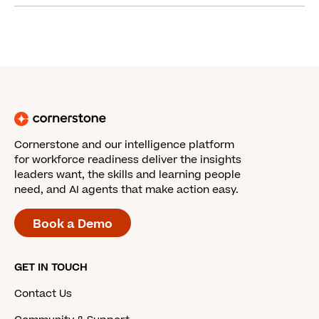
Cornerstone and our intelligence platform
for workforce readiness deliver the insights
leaders want, the skills and learning people
need, and AI agents that make action easy.
Book a Demo
GET IN TOUCH
Contact Us