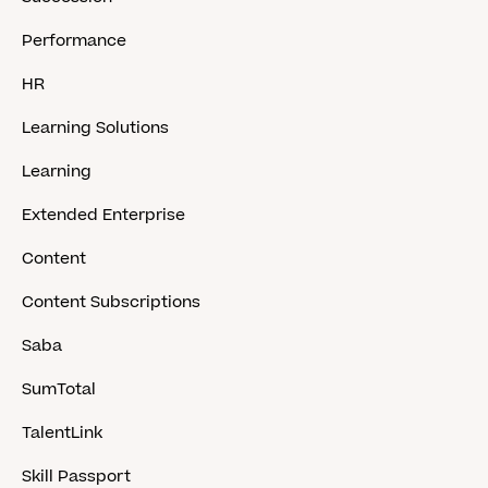
Performance
HR
Learning Solutions
Learning
Extended Enterprise
Content
Content Subscriptions
Saba
SumTotal
TalentLink
Skill Passport