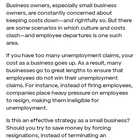
Business owners, especially small business
owners, are constantly concerned about
keeping costs down—and rightfully so. But there
are some scenarios in which culture and costs
clash—and employee departures is one such
area.
If you have too many unemployment claims, your
cost as a business goes up. As a result, many
businesses go to great lengths to ensure that
employees do not win their unemployment
claims. For instance, instead of firing employees,
companies place heavy pressure on employees
to resign, making them ineligible for
unemployment.
Is this an effective strategy as a small business?
Should you try to save money by forcing
resignations, instead of terminating an