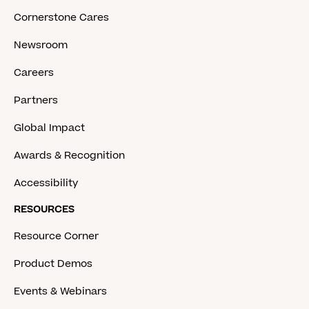
Cornerstone Cares
Newsroom
Careers
Partners
Global Impact
Awards & Recognition
Accessibility
RESOURCES
Resource Corner
Product Demos
Events & Webinars