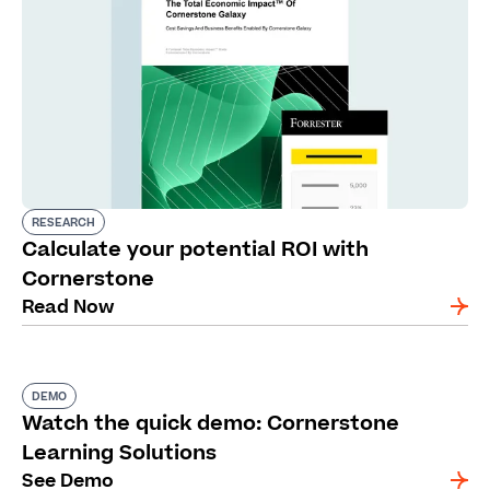
RESEARCH
Calculate your potential ROI with
Cornerstone
Read Now
DEMO
Watch the quick demo: Cornerstone
Learning Solutions
See Demo