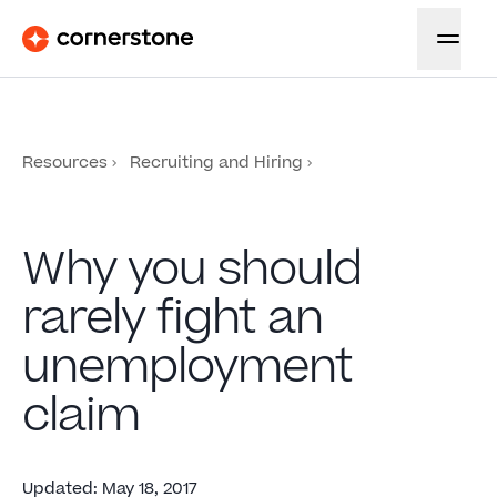
Resources
Recruiting and Hiring
Why you should
rarely fight an
unemployment
claim
Updated
:
May 18, 2017