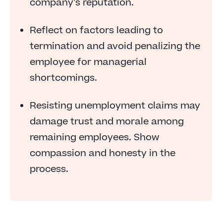
company's reputation.
Reflect on factors leading to
termination and avoid penalizing the
employee for managerial
shortcomings.
Resisting unemployment claims may
damage trust and morale among
remaining employees. Show
compassion and honesty in the
process.