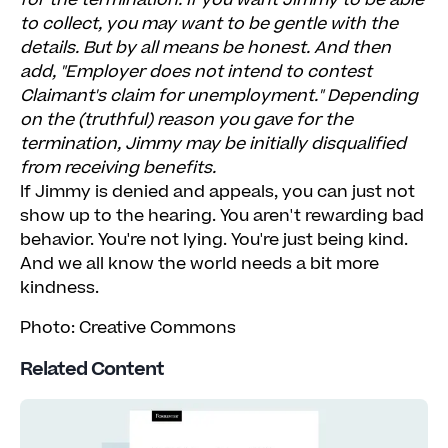
for the termination. If you want Jimmy to be able
to collect, you may want to be gentle with the
details. But by all means be honest. And then
add, "Employer does not intend to contest
Claimant's claim for unemployment." Depending
on the (truthful) reason you gave for the
termination, Jimmy may be initially disqualified
from receiving benefits.
If Jimmy is denied and appeals, you can just not
show up to the hearing. You aren't rewarding bad
behavior. You're not lying. You're just being kind.
And we all know the world needs a bit more
kindness.
Photo: Creative Commons
Related Content