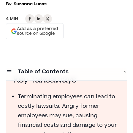
By:
Suzanne Lucas
4 MIN
Add as a preferred
source on Google
Table of Contents
Key Takeaways
Lawsuits Are Expensive
Terminating employees can lead to
It's Your Fault If Someone Is Fired
costly lawsuits. Angry former
You Want to Build Goodwill
employees may sue, causing
financial costs and damage to your