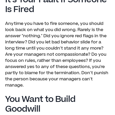
Is Fired
Anytime you have to fire someone, you should
look back on what you did wrong. Rarely is the
answer "nothing." Did you ignore red flags in the
interview? Did you let bad behavior slide for a
long time until you couldn't stand it any more?
Are your managers not compassionate? Do you
focus on rules, rather than employees? If you
answered yes to any of these questions, you're
partly to blame for the termination. Don't punish
the person because your managers can't
manage.
You Want to Build
Goodwill