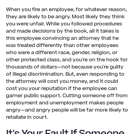
When you fire an employee, for whatever reason,
they are likely to be angry. Most likely they think
you were unfair. While you followed procedures
and made decisions by the book, all it takes is
this employee convincing an attorney that he
was treated differently than other employees
who were a different race, gender, religion, or
other protected class, and you're on the hook for
thousands of dollars—not because you're guilty
of illegal discrimination. But, even responding to
the attorney will cost you money, and it could
cost you your reputation if the employee can
garner public support. Cutting someone off from
employment and unemployment makes people
angry—and angry people will be far more likely to
retaliate in court.
It's Your Fault If Someone