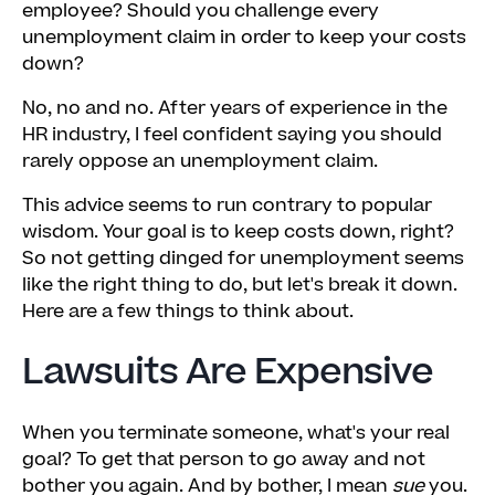
employee? Should you challenge every
unemployment claim in order to keep your costs
down?
No, no and no. After years of experience in the
HR industry, I feel confident saying you should
rarely oppose an unemployment claim.
This advice seems to run contrary to popular
wisdom. Your goal is to keep costs down, right?
So not getting dinged for unemployment seems
like the right thing to do, but let's break it down.
Here are a few things to think about.
Lawsuits Are Expensive
When you terminate someone, what's your real
goal? To get that person to go away and not
bother you again. And by bother, I mean
sue
you.