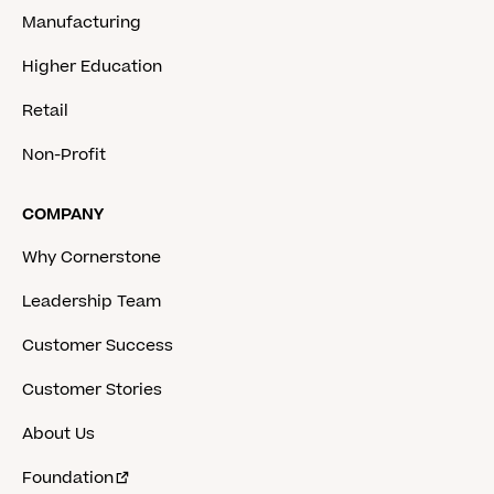
Manufacturing
Higher Education
Retail
Non-Profit
COMPANY
Why Cornerstone
Leadership Team
Customer Success
Customer Stories
About Us
Foundation