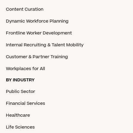
Content Curation
Dynamic Workforce Planning
Frontline Worker Development
Internal Recruiting & Talent Mobility
Customer & Partner Training
Workplaces for All
BY INDUSTRY
Public Sector
Financial Services
Healthcare
Life Sciences