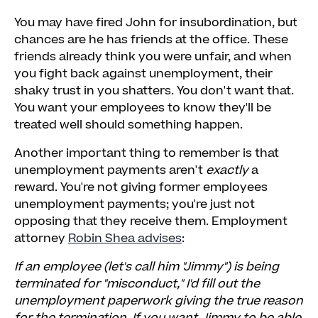
You may have fired John for insubordination, but
chances are he has friends at the office. These
friends already think you were unfair, and when
you fight back against unemployment, their
shaky trust in you shatters. You don't want that.
You want your employees to know they'll be
treated well should something happen.
Another important thing to remember is that
unemployment payments aren't
exactly
a
reward. You're not giving former employees
unemployment payments; you're just not
opposing that they receive them. Employment
attorney
Robin Shea advises
:
If an employee (let's call him "Jimmy") is being
terminated for "misconduct," I'd fill out the
unemployment paperwork giving the true reason