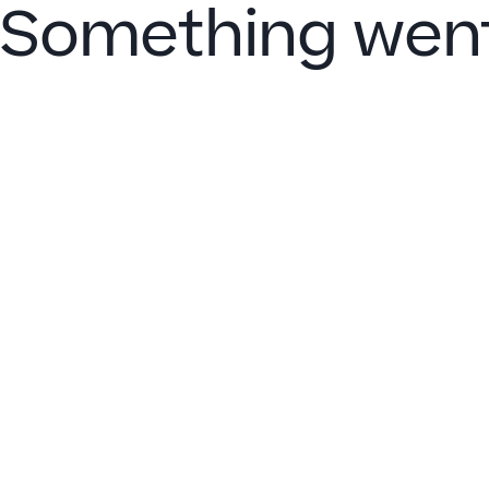
Something went