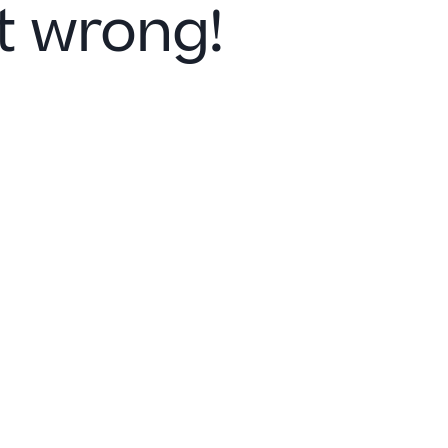
 wrong!