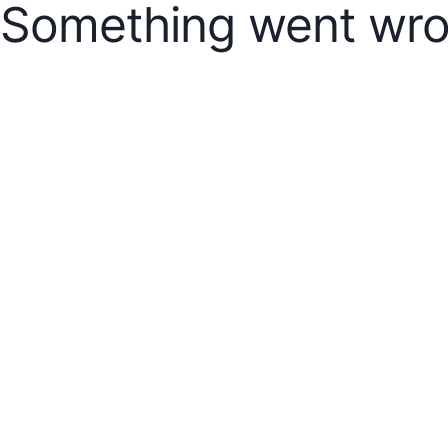
Something went wro