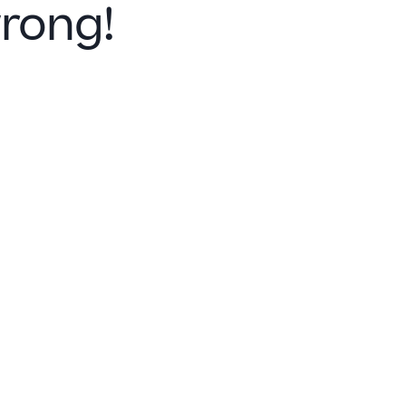
rong!