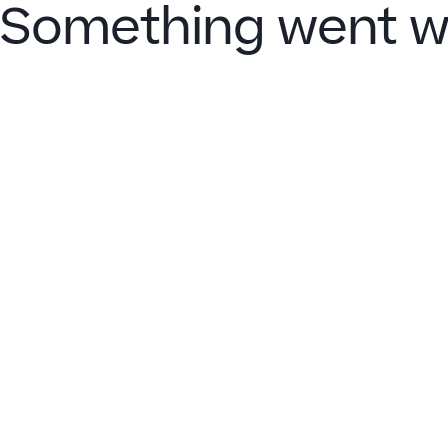
Something went w