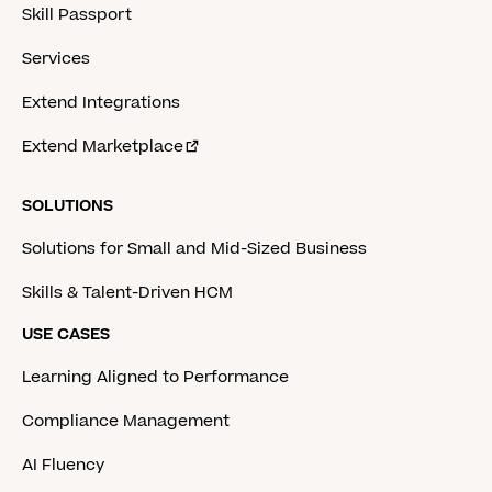
Skill Passport
Services
Extend Integrations
Extend Marketplace
SOLUTIONS
Solutions for Small and Mid-Sized Business
Skills & Talent-Driven HCM
USE CASES
Learning Aligned to Performance
Compliance Management
AI Fluency