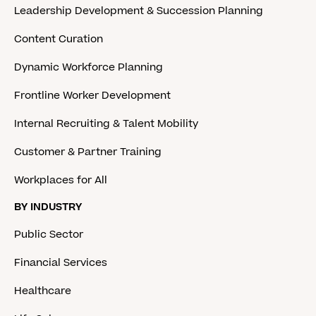
Leadership Development & Succession Planning
Content Curation
Dynamic Workforce Planning
Frontline Worker Development
Internal Recruiting & Talent Mobility
Customer & Partner Training
Workplaces for All
BY INDUSTRY
Public Sector
Financial Services
Healthcare