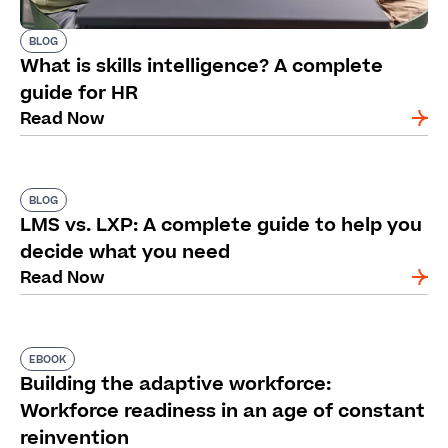
BLOG
What is skills intelligence? A complete
guide for HR
Read Now
BLOG
LMS vs. LXP: A complete guide to help you
decide what you need
Read Now
EBOOK
Building the adaptive workforce:
Workforce readiness in an age of constant
reinvention