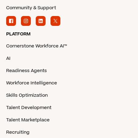
Community & Support
PLATFORM
Cornerstone Workforce AI™
AI
Readiness Agents
Workforce Intelligence
Skills Optimization
Talent Development
Talent Marketplace
Recruiting