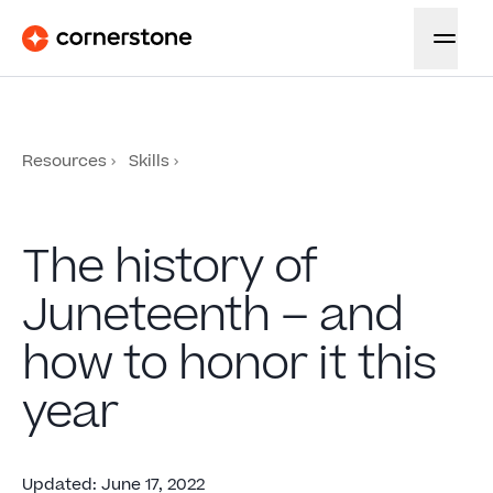
Resources
Skills
The history of
Juneteenth – and
how to honor it this
year
Updated
:
June 17, 2022