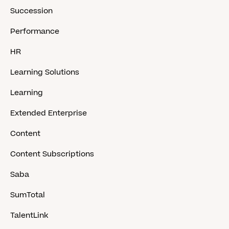
Succession
Performance
HR
Learning Solutions
Learning
Extended Enterprise
Content
Content Subscriptions
Saba
SumTotal
TalentLink