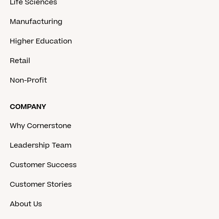
Life Sciences
Manufacturing
Higher Education
Retail
Non-Profit
COMPANY
Why Cornerstone
Leadership Team
Customer Success
Customer Stories
About Us