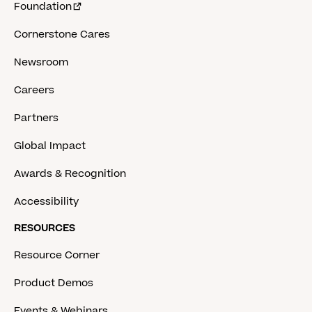
Foundation
Cornerstone Cares
Newsroom
Careers
Partners
Global Impact
Awards & Recognition
Accessibility
RESOURCES
Resource Corner
Product Demos
Events & Webinars