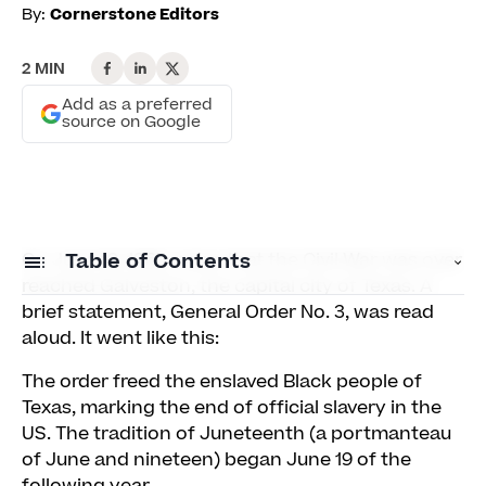
By:
Cornerstone Editors
2 MIN
Add as a preferred
source on Google
On June 19, 1865, news that the Civil War was over
Table of Contents
reached Galveston, the capital city of Texas. A
brief statement, General Order No. 3, was read
Why learning is an essential part of Juneteenth
aloud. It went like this:
Celebrating Juneteenth this year
The order freed the enslaved Black people of
Texas, marking the end of official slavery in the
US. The tradition of Juneteenth (a portmanteau
of June and nineteen) began June 19 of the