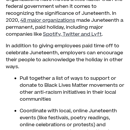
federal government when it comes to
recognizing the significance of Juneteenth. In
2020,
48 major organizations
made Juneteenth a
permanent, paid holiday, including major
companies like
Spotify, Twitter and Lyft
.
In addition to giving employees paid time off to
celebrate Juneteenth, employers can encourage
their people to acknowledge the holiday in other
ways.
Pull together a list of ways to support or
donate to Black Lives Matter movements or
other anti-racism initiatives in their local
communities
Coordinate with local, online Juneteenth
events (like festivals, poetry readings,
online celebrations or protests) and