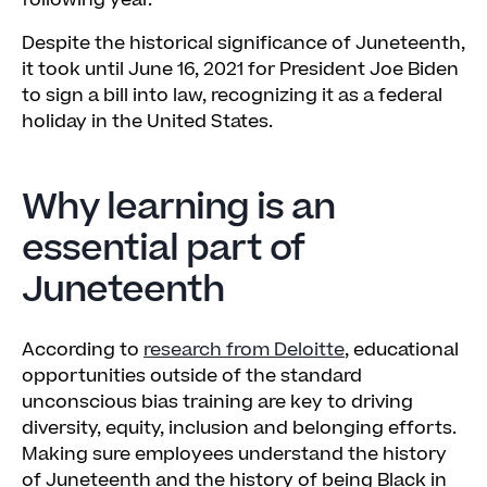
following year.
Despite the historical significance of Juneteenth,
it took until June 16, 2021 for President Joe Biden
to sign a bill into law, recognizing it as a federal
holiday in the United States.
Why learning is an
essential part of
Juneteenth
According to
research from Deloitte
, educational
opportunities outside of the standard
unconscious bias training are key to driving
diversity, equity, inclusion and belonging efforts.
Making sure employees understand the history
of Juneteenth and the history of being Black in