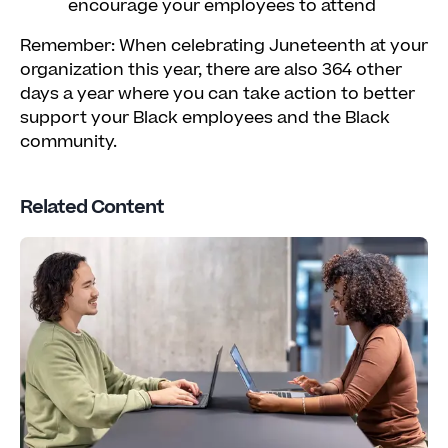
encourage your employees to attend
Remember: When celebrating Juneteenth at your
organization this year, there are also 364 other
days a year where you can take action to better
support your Black employees and the Black
community.
Related Content