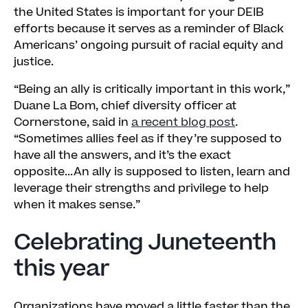
the United States is important for your DEIB
efforts because it serves as a reminder of Black
Americans’ ongoing pursuit of racial equity and
justice.
“Being an ally is critically important in this work,”
Duane La Bom, chief diversity officer at
Cornerstone, said in
a recent blog post
.
“Sometimes allies feel as if they’re supposed to
have all the answers, and it’s the exact
opposite...An ally is supposed to listen, learn and
leverage their strengths and privilege to help
when it makes sense.”
Celebrating Juneteenth
this year
Organizations have moved a little faster than the