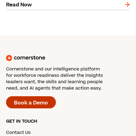
Read Now
Cornerstone and our intelligence platform
for workforce readiness deliver the insights
leaders want, the skills and learning people
need, and AI agents that make action easy.
Book a Demo
GET IN TOUCH
Contact Us