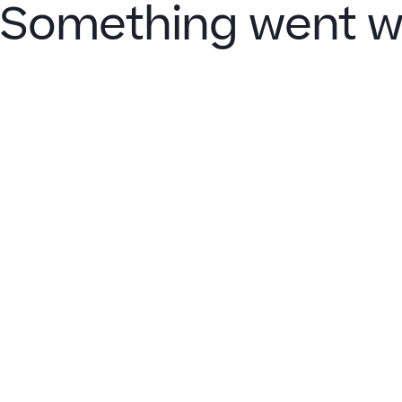
Something went w