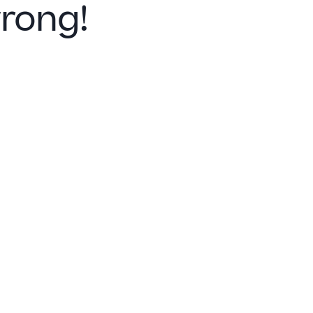
rong!