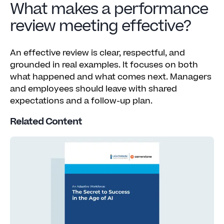
What makes a performance
review meeting effective?
An effective review is clear, respectful, and
grounded in real examples. It focuses on both
what happened and what comes next. Managers
and employees should leave with shared
expectations and a follow-up plan.
Related Content