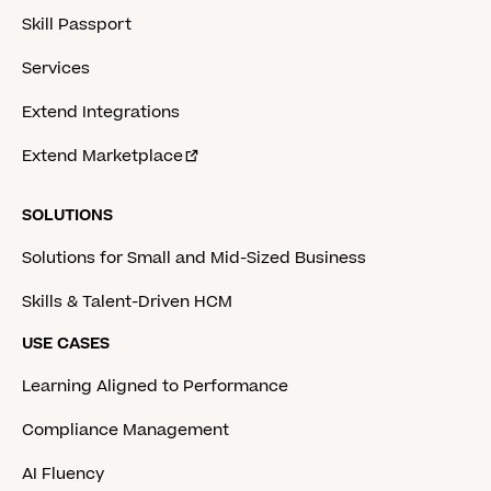
Skill Passport
Services
Extend Integrations
Extend Marketplace
SOLUTIONS
Solutions for Small and Mid-Sized Business
Skills & Talent-Driven HCM
USE CASES
Learning Aligned to Performance
Compliance Management
AI Fluency