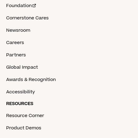
Foundation
Cornerstone Cares
Newsroom
Careers
Partners
Global Impact
Awards & Recognition
Accessibility
RESOURCES
Resource Corner
Product Demos