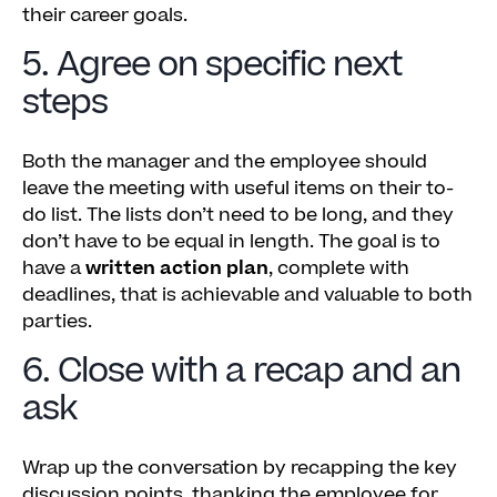
their career goals.
5. Agree on specific next
steps
Both the manager and the employee should
leave the meeting with useful items on their to-
do list. The lists don’t need to be long, and they
don’t have to be equal in length. The goal is to
have a
written action plan
, complete with
deadlines, that is achievable and valuable to both
parties.
6. Close with a recap and an
ask
Wrap up the conversation by recapping the key
discussion points, thanking the employee for