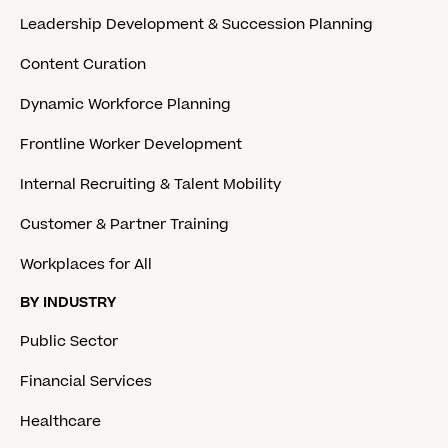
Leadership Development & Succession Planning
Content Curation
Dynamic Workforce Planning
Frontline Worker Development
Internal Recruiting & Talent Mobility
Customer & Partner Training
Workplaces for All
BY INDUSTRY
Public Sector
Financial Services
Healthcare