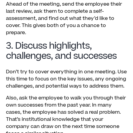
Ahead of the meeting, send the employee their
last review, ask them to complete a self-
assessment, and find out what they’d like to
cover. This gives both of you a chance to
prepare.
3. Discuss highlights,
challenges, and successes
Don’t try to cover everything in one meeting. Use
this time to focus on the key issues, any ongoing
challenges, and potential ways to address them.
Also, ask the employee to walk you through their
own successes from the past year. In many
cases, the employee has solved a real problem.
That’s institutional knowledge that your
company can draw on the next time someone