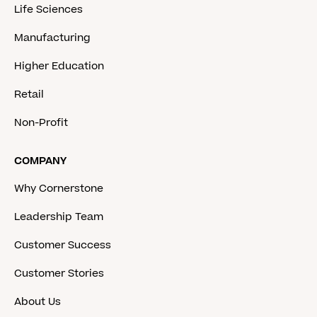
Life Sciences
Manufacturing
Higher Education
Retail
Non-Profit
COMPANY
Why Cornerstone
Leadership Team
Customer Success
Customer Stories
About Us