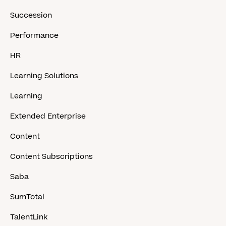
Succession
Performance
HR
Learning Solutions
Learning
Extended Enterprise
Content
Content Subscriptions
Saba
SumTotal
TalentLink