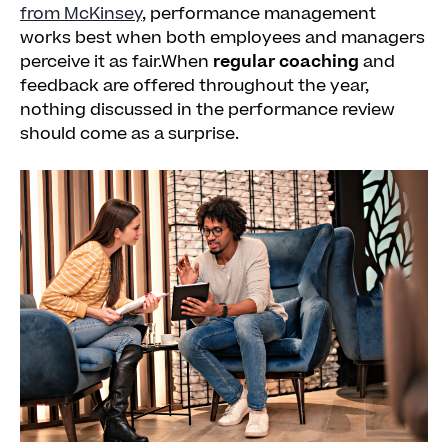
from McKinsey
, performance management
works best when both employees and managers
perceive it as fair.When
regular coaching
and
feedback are offered throughout the year,
nothing discussed in the performance review
should come as a surprise.