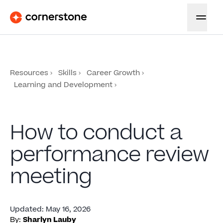
Resources
Skills
Career Growth
Learning and Development
How to conduct a
performance review
meeting
Updated
:
May 16, 2026
By:
Sharlyn Lauby