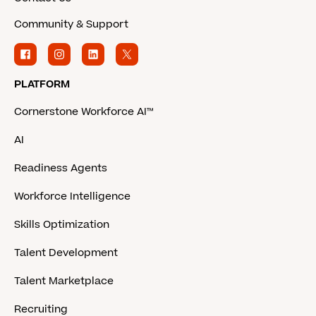
Community & Support
PLATFORM
Cornerstone Workforce AI™
AI
Readiness Agents
Workforce Intelligence
Skills Optimization
Talent Development
Talent Marketplace
Recruiting