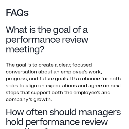
FAQs
What is the goal of a
performance review
meeting?
The goal is to create a clear, focused
conversation about an employee’s work,
progress, and future goals. It’s a chance for both
sides to align on expectations and agree on next
steps that support both the employee’s and
company’s growth.
How often should managers
hold performance review