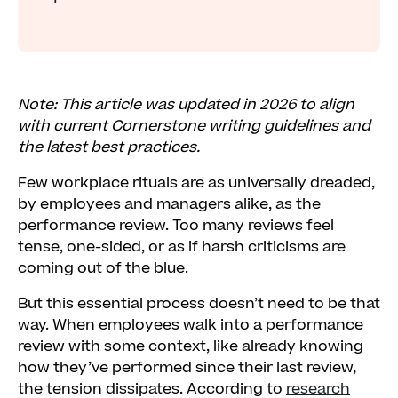
Note: This article was updated in 2026 to align
with current Cornerstone writing guidelines and
the latest best practices.
Few workplace rituals are as universally dreaded,
by employees and managers alike, as the
performance review. Too many reviews feel
tense, one-sided, or as if harsh criticisms are
coming out of the blue.
But this essential process doesn’t need to be that
way. When employees walk into a performance
review with some context, like already knowing
how they’ve performed since their last review,
the tension dissipates. According to
research