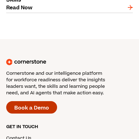
Read Now
Cornerstone and our intelligence platform
for workforce readiness deliver the insights
leaders want, the skills and learning people
need, and AI agents that make action easy.
Book a Demo
GET IN TOUCH
Contact Us