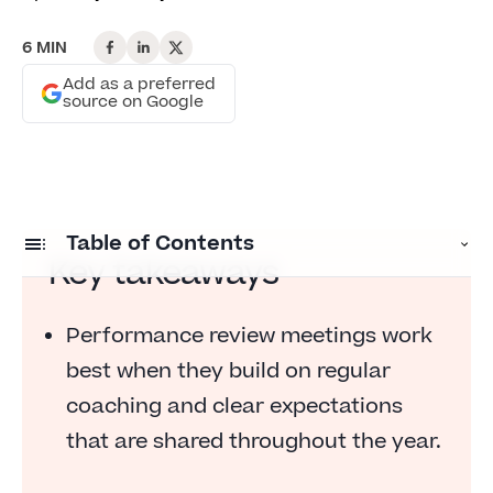
6 MIN
Add as a preferred
source on Google
Table of Contents
Key takeaways
Preparing for a performance review meeting
Performance review meetings work
What managers should review in advance
best when they build on regular
6 steps for performance review planning
coaching and clear expectations
FAQs
that are shared throughout the year.