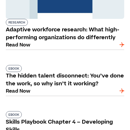
RESEARCH
Adaptive workforce research: What high-
performing organizations do differently
Read Now
EBOOK
The hidden talent disconnect: You’ve done
the work, so why isn’t it working?
Read Now
EBOOK
Skills Playbook Chapter 4 – Developing
Skills