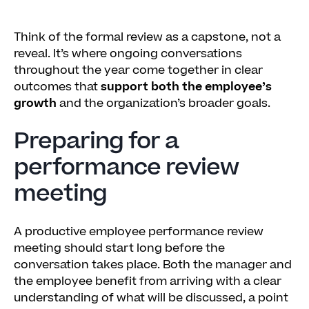
Think of the formal review as a capstone, not a
reveal. It’s where ongoing conversations
throughout the year come together in clear
outcomes that
support both the employee’s
growth
and the organization’s broader goals.
Preparing for a
performance review
meeting
A productive employee performance review
meeting should start long before the
conversation takes place. Both the manager and
the employee benefit from arriving with a clear
understanding of what will be discussed, a point