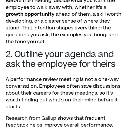
Before the meeting, decide what you want the
employee to walk away with, whether it’s a
growth opportunity
ahead of them, a skill worth
developing, or a clearer sense of where they
stand. That intention shapes everything: the
questions you ask, the examples you bring, and
the tone you set.
2. Outline your agenda and
ask the employee for theirs
A performance review meeting is not a one-way
conversation. Employees often save discussions
about their careers for these meetings, so it’s
worth finding out what’s on their mind before it
starts.
Research from Gallup
shows that frequent
feedback helps improve overall performance.