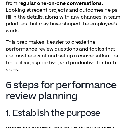
from
regular one-on-one conversations
.
Looking at recent projects and outcomes helps
fill in the details, along with any changes in team
priorities that may have shaped the employee’s
work.
This prep makes it easier to create the
performance review questions and topics that
are most relevant and set up a conversation that
feels clear, supportive, and productive for both
sides.
6 steps for performance
review planning
1. Establish the purpose