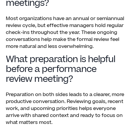
meetings?
Most organizations have an annual or semiannual
review cycle, but effective managers hold regular
check-ins throughout the year. These ongoing
conversations help make the formal review feel
more natural and less overwhelming.
What preparation is helpful
before a performance
review meeting?
Preparation on both sides leads to a clearer, more
productive conversation. Reviewing goals, recent
work, and upcoming priorities helps everyone
arrive with shared context and ready to focus on
what matters most.