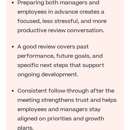
Preparing both managers and
employees in advance creates a
focused, less stressful, and more
productive review conversation.
A good review covers past
performance, future goals, and
specific next steps that support
ongoing development.
Consistent follow-through after the
meeting strengthens trust and helps
employees and managers stay
aligned on priorities and growth
plans.