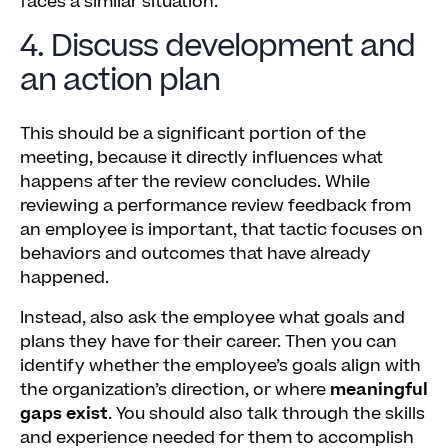
faces a similar situation.
4. Discuss development and
an action plan
This should be a significant portion of the
meeting, because it directly influences what
happens after the review concludes. While
reviewing a performance review feedback from
an employee is important, that tactic focuses on
behaviors and outcomes that have already
happened.
Instead, also ask the employee what goals and
plans they have for their career. Then you can
identify whether the employee’s goals align with
the organization’s direction, or where
meaningful
gaps exist
. You should also talk through the skills
and experience needed for them to accomplish