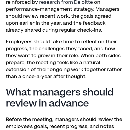
reinforced by
research from Deloitte
on
performance-management strategy. Managers
should review recent work, the goals agreed
upon earlier in the year, and the feedback
already shared during regular check-ins.
Employees should take time to reflect on their
progress, the challenges they faced, and how
they want to grow in their role. When both sides
prepare, the meeting feels like a natural
extension of their ongoing work together rather
than a once-a-year afterthought.
What managers should
review in advance
Before the meeting, managers should review the
employee’s goals, recent progress, and notes