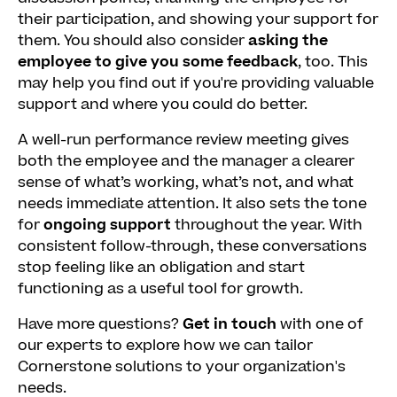
their participation, and showing your support for
them. You should also consider
asking the
employee to give you some feedback
, too. This
may help you find out if you're providing valuable
support and where you could do better.
A well-run performance review meeting gives
both the employee and the manager a clearer
sense of what’s working, what’s not, and what
needs immediate attention. It also sets the tone
for
ongoing support
throughout the year. With
consistent follow-through, these conversations
stop feeling like an obligation and start
functioning as a useful tool for growth.
Have more questions?
Get in touch
with one of
our experts to explore how we can tailor
Cornerstone solutions to your organization's
needs.