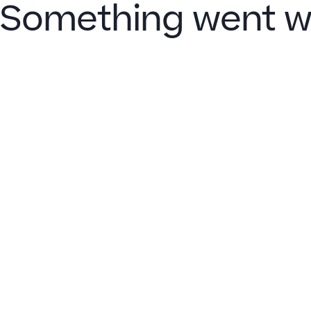
Something went w