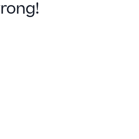
rong!