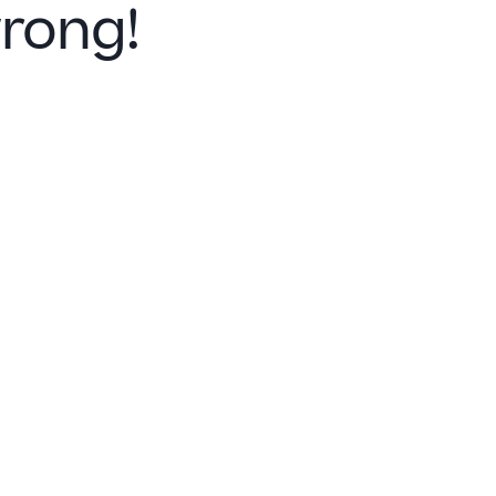
rong!