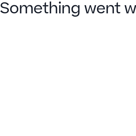
Something went w