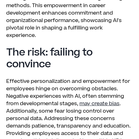
methods. This empowerment in career
development enhances commitment and
organizational performance, showcasing AI's
pivotal role in shaping a fulfilling work
experience.
The risk: failing to
convince
Effective personalization and empowerment for
employees hinge on overcoming obstacles.
Negative experiences with AI, often stemming
from developmental stages,
may create bias
.
Additionally, some fear losing control over
personal data. Addressing these concerns
demands patience, transparency and education.
Providing employees access to their data and