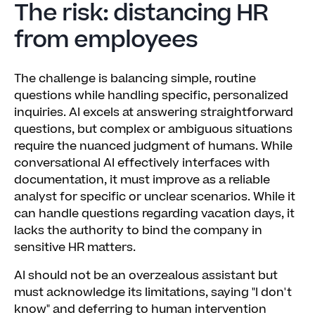
The risk: distancing HR
from employees
The challenge is balancing simple, routine
questions while handling specific, personalized
inquiries. AI excels at answering straightforward
questions, but complex or ambiguous situations
require the nuanced judgment of humans. While
conversational AI effectively interfaces with
documentation, it must improve as a reliable
analyst for specific or unclear scenarios. While it
can handle questions regarding vacation days, it
lacks the authority to bind the company in
sensitive HR matters.
AI should not be an overzealous assistant but
must acknowledge its limitations, saying "I don't
know" and deferring to human intervention