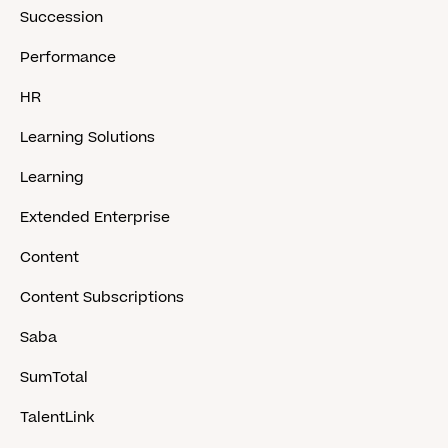
Succession
Performance
HR
Learning Solutions
Learning
Extended Enterprise
Content
Content Subscriptions
Saba
SumTotal
TalentLink