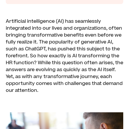
Artificial intelligence (AI) has seamlessly
integrated into our lives and organizations, often
bringing transformative benefits even before we
fully realize it. The popularity of generative AI,
such as ChatGPT, has pushed this subject to the
forefront. So how exactly is AI transforming the
HR function? While this question often arises, the
answers are evolving as quickly as the AI itself.
Yet, as with any transformative journey, each
opportunity comes with challenges that demand
our attention.