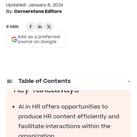
Updated
:
January 8, 2024
By:
Cornerstone Editors
6 MIN
Add as a preferred
source on Google
Table of Contents
Key Takeaways
What is artificial intelligence?
AI in HR offers opportunities to
The opportunity: producing HR content
produce HR content efficiently and
The risk: loss of confidence in HR
facilitate interactions within the
The opportunity: facilitating HR interactions
organization.