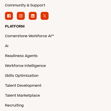
Community & Support
PLATFORM
Cornerstone Workforce AI™
AI
Readiness Agents
Workforce Intelligence
Skills Optimization
Talent Development
Talent Marketplace
Recruiting