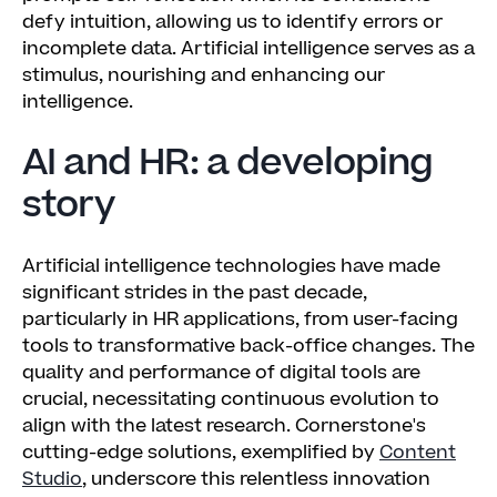
defy intuition, allowing us to identify errors or
incomplete data. Artificial intelligence serves as a
stimulus, nourishing and enhancing our
intelligence.
AI and HR: a developing
story
Artificial intelligence technologies have made
significant strides in the past decade,
particularly in HR applications, from user-facing
tools to transformative back-office changes. The
quality and performance of digital tools are
crucial, necessitating continuous evolution to
align with the latest research. Cornerstone's
cutting-edge solutions, exemplified by
Content
Studio
, underscore this relentless innovation