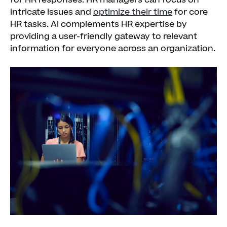
for HR responses. HR managers can focus on
intricate issues and
optimize their time
for core
HR tasks. AI complements HR expertise by
providing a user-friendly gateway to relevant
information for everyone across an organization.