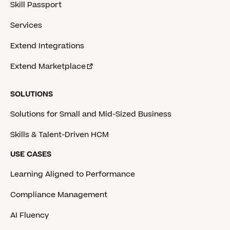
Skill Passport
Services
Extend Integrations
Extend Marketplace
SOLUTIONS
Solutions for Small and Mid-Sized Business
Skills & Talent-Driven HCM
USE CASES
Learning Aligned to Performance
Compliance Management
AI Fluency