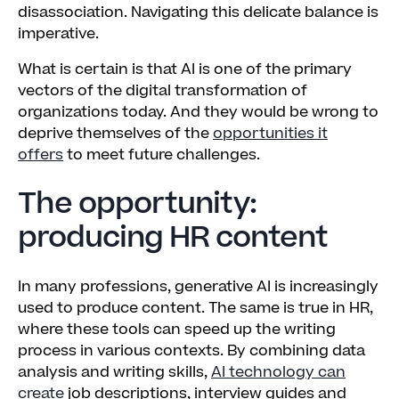
disassociation. Navigating this delicate balance is
imperative.
What is certain is that AI is one of the primary
vectors of the digital transformation of
organizations today. And they would be wrong to
deprive themselves of the
opportunities it
offers
to meet future challenges.
The opportunity:
producing HR content
In many professions, generative AI is increasingly
used to produce content. The same is true in HR,
where these tools can speed up the writing
process in various contexts. By combining data
analysis and writing skills,
AI technology can
create
job descriptions, interview guides and