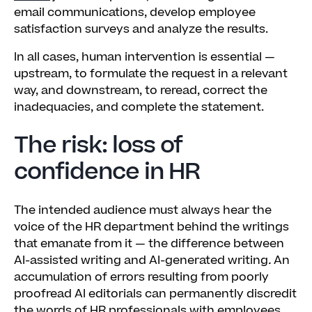
email communications, develop employee
satisfaction surveys and analyze the results.
In all cases, human intervention is essential —
upstream, to formulate the request in a relevant
way, and downstream, to reread, correct the
inadequacies, and complete the statement.
The risk: loss of
confidence in HR
The intended audience must always hear the
voice of the HR department behind the writings
that emanate from it — the difference between
AI-assisted writing and AI-generated writing
.
An
accumulation of errors resulting from poorly
proofread AI editorials can permanently discredit
the words of HR professionals with employees