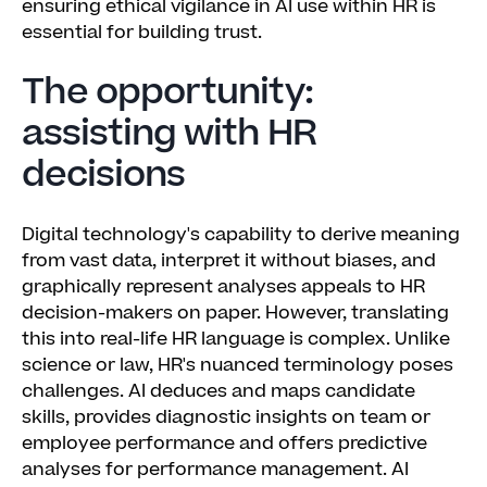
ensuring ethical vigilance in AI use within HR is
essential for building trust.
The opportunity:
assisting with HR
decisions
Digital technology's capability to derive meaning
from vast data, interpret it without biases, and
graphically represent analyses appeals to HR
decision-makers on paper. However, translating
this into real-life HR language is complex. Unlike
science or law, HR's nuanced terminology poses
challenges. AI deduces and maps candidate
skills, provides diagnostic insights on team or
employee performance and offers predictive
analyses for performance management. AI