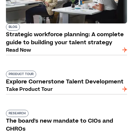
BLOG
Strategic workforce planning: A complete
guide to building your talent strategy
Read Now
PRODUCT TOUR
Explore Cornerstone Talent Development
Take Product Tour
RESEARCH
The board's new mandate to CIOs and
CHROs