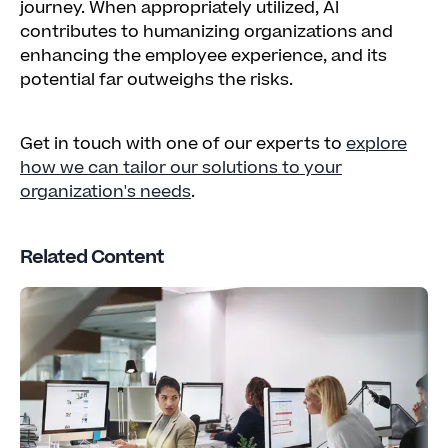
journey. When appropriately utilized, AI
contributes to humanizing organizations and
enhancing the employee experience, and its
potential far outweighs the risks.
Get in touch with one of our experts to
explore
how we can tailor our solutions to your
organization's needs
.
Related Content