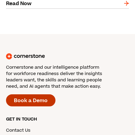
Read Now
Cornerstone and our intelligence platform
for workforce readiness deliver the insights
leaders want, the skills and learning people
need, and AI agents that make action easy.
Book a Demo
GET IN TOUCH
Contact Us