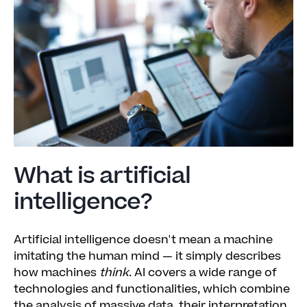
What is artificial
intelligence?
Artificial intelligence doesn't mean a machine
imitating the human mind — it simply describes
how machines
think
. AI covers a wide range of
technologies and functionalities, which combine
the analysis of massive data, their interpretation