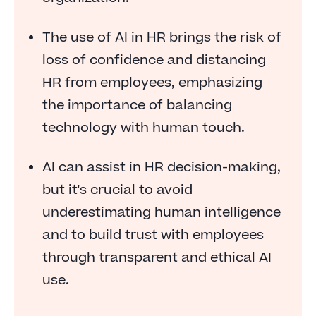
The risk: distancing HR from employees
The use of AI in HR brings the risk of
The opportunity: offering HR services to
loss of confidence and distancing
employees
HR from employees, emphasizing
The risk: failing to convince
the importance of balancing
The opportunity: assisting with HR decisions
technology with human touch.
The risk: underestimating human intelligence
AI can assist in HR decision-making,
AI and HR: a developing story
but it's crucial to avoid
underestimating human intelligence
and to build trust with employees
through transparent and ethical AI
use.