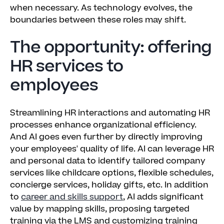
when necessary. As technology evolves, the
boundaries between these roles may shift.
The opportunity: offering
HR services to
employees
Streamlining HR interactions and automating HR
processes enhance organizational efficiency.
And AI goes even further by directly improving
your employees' quality of life. AI can leverage HR
and personal data to identify tailored company
services like childcare options, flexible schedules,
concierge services, holiday gifts, etc. In addition
to
career and skills support
, AI adds significant
value by mapping skills, proposing targeted
training via the LMS and customizing training