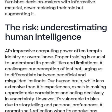
furnishes decision-makers with informative
material, never replacing their role but
augmenting it.
The risk: underestimating
human intelligence
AI's impressive computing power often tempts
idolatry or overreliance. Proper training is crucial
to understand its possibilities and limitations. AI
challenges our perception of instinct, urging us
to differentiate between beneficial and
misguided instincts. Our human brain, while less
extensive than AI's experiences, excels in making
unpredictable correlations and acting decisively
in uncertainty. However, it's vulnerable to bias
due to storytelling and personal preferences. AI
prompts self-reflection when its conclusions