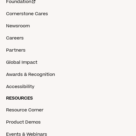
Foundation
Cornerstone Cares
Newsroom
Careers
Partners
Global Impact
Awards & Recognition
Accessibility
RESOURCES
Resource Corner
Product Demos
Events & Webinars