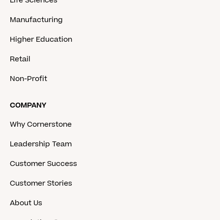
Life Sciences
Manufacturing
Higher Education
Retail
Non-Profit
COMPANY
Why Cornerstone
Leadership Team
Customer Success
Customer Stories
About Us