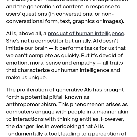
and the generation of content in response to
users' questions (in conversational or non-
conversational form, text, graphics or images).
AI is, above all, a
product of human intelligence
.
She's not a competitor but an ally. AI doesn't
imitate our brain — it performs tasks for us that
we can't complete as quickly. But it's devoid of
emotion, moral sense and empathy — all traits
that characterize our human intelligence and
make us unique.
The proliferation of generative AIs has brought
forth a potential pitfall known as
anthropomorphism. This phenomenon arises as
computers engage with people in a manner akin
to interactions with thinking entities. However,
the danger lies in overlooking that AI is
fundamentally a tool, leading to a perception of