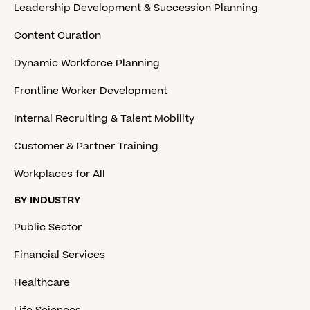
Leadership Development & Succession Planning
Content Curation
Dynamic Workforce Planning
Frontline Worker Development
Internal Recruiting & Talent Mobility
Customer & Partner Training
Workplaces for All
BY INDUSTRY
Public Sector
Financial Services
Healthcare