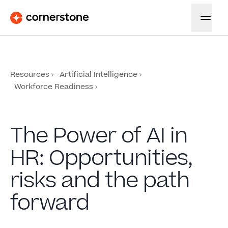
Resources
Artificial Intelligence
Workforce Readiness
The Power of AI in
HR: Opportunities,
risks and the path
forward