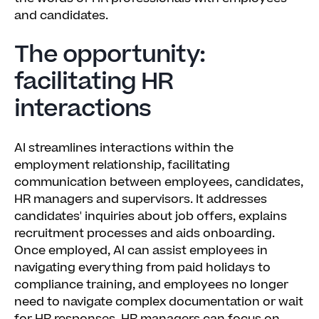
and candidates.
The opportunity:
facilitating HR
interactions
AI streamlines interactions within the
employment relationship, facilitating
communication between employees, candidates,
HR managers and supervisors. It addresses
candidates' inquiries about job offers, explains
recruitment processes and aids onboarding.
Once employed, AI can assist employees in
navigating everything from paid holidays to
compliance training, and employees no longer
need to navigate complex documentation or wait