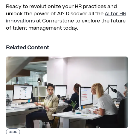
Ready to revolutionize your HR practices and
unlock the power of AI? Discover all the
AI for HR
innovations
at Cornerstone to explore the future
of talent management today.
Related Content
BLOG