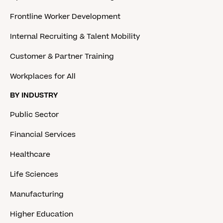
Frontline Worker Development
Internal Recruiting & Talent Mobility
Customer & Partner Training
Workplaces for All
BY INDUSTRY
Public Sector
Financial Services
Healthcare
Life Sciences
Manufacturing
Higher Education