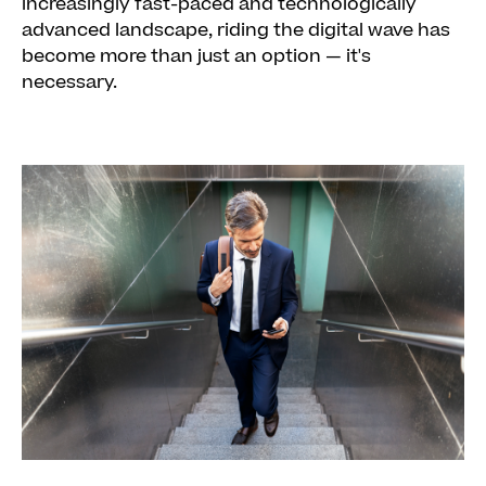
Look for solutions tailored to your needs
increasingly fast-paced and technologically
advanced landscape, riding the digital wave has
become more than just an option — it's
necessary.