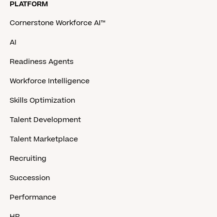
PLATFORM
Cornerstone Workforce AI™
AI
Readiness Agents
Workforce Intelligence
Skills Optimization
Talent Development
Talent Marketplace
Recruiting
Succession
Performance
HR