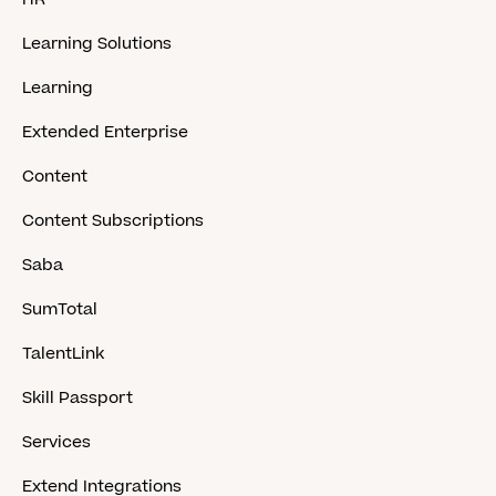
Learning Solutions
Learning
Extended Enterprise
Content
Content Subscriptions
Saba
SumTotal
TalentLink
Skill Passport
Services
Extend Integrations