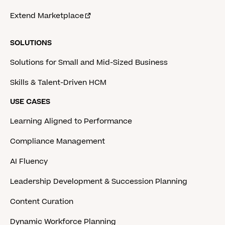
Extend Marketplace
SOLUTIONS
Solutions for Small and Mid-Sized Business
Skills & Talent-Driven HCM
USE CASES
Learning Aligned to Performance
Compliance Management
AI Fluency
Leadership Development & Succession Planning
Content Curation
Dynamic Workforce Planning