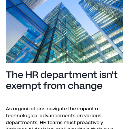
The HR department isn't
exempt from change
As organizations navigate the impact of
technological advancements on various
departments, HR teams must proactively