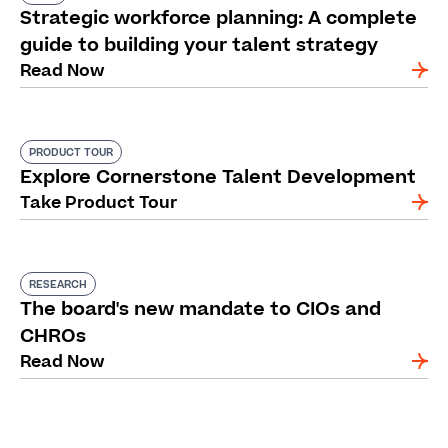
Strategic workforce planning: A complete
guide to building your talent strategy
Read Now
PRODUCT TOUR
Explore Cornerstone Talent Development
Take Product Tour
RESEARCH
The board's new mandate to CIOs and
CHROs
Read Now