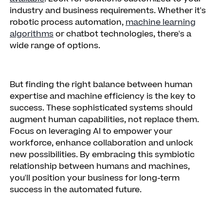
industry and business requirements. Whether it's
robotic process automation,
machine learning
algorithms
or chatbot technologies, there's a
wide range of options.
But finding the right balance between human
expertise and machine efficiency is the key to
success. These sophisticated systems should
augment human capabilities, not replace them.
Focus on leveraging AI to empower your
workforce, enhance collaboration and unlock
new possibilities. By embracing this symbiotic
relationship between humans and machines,
you'll position your business for long-term
success in the automated future.