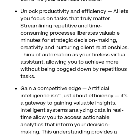
Unlock productivity and efficiency
— AI lets
you focus on tasks that truly matter.
Streamlining repetitive and time-
consuming processes liberates valuable
minutes for strategic decision-making,
creativity and nurturing client relationships.
Think of automation as your tireless virtual
assistant, allowing you to achieve more
without being bogged down by repetitious
tasks.
Gain a competitive edge
— Artificial
intelligence isn't just about efficiency — it's
a gateway to gaining valuable insights.
Intelligent systems analyzing data in real-
time allow you to access actionable
analytics that inform your decision-
making. This understanding provides a