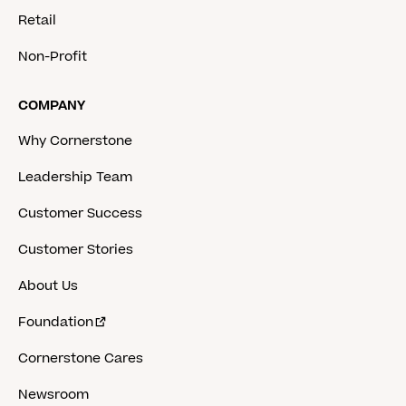
Retail
Non-Profit
COMPANY
Why Cornerstone
Leadership Team
Customer Success
Customer Stories
About Us
Foundation
Cornerstone Cares
Newsroom