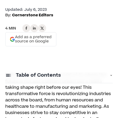
Updated
:
July 6, 2023
By:
Cornerstone Editors
4 MIN
Add as a preferred
source on Google
Welcome to the exciting world of AI, where the
Table of Contents
future is not just a distant dream but a reality
taking shape right before our eyes! This
Why businesses should forge ahead in the
transformative force is revolutionizing industries
digital age
across the board, from human resources and
healthcare to manufacturing and marketing. As
The HR department isn't exempt from change
businesses strive to stay competitive in an