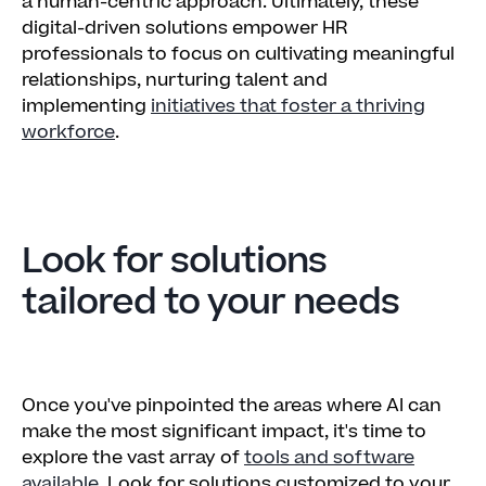
a human-centric approach. Ultimately, these
digital-driven solutions empower HR
professionals to focus on cultivating meaningful
relationships, nurturing talent and
implementing
initiatives that foster a thriving
workforce
.
Look for solutions
tailored to your needs
Once you've pinpointed the areas where AI can
make the most significant impact, it's time to
explore the vast array of
tools and software
available
. Look for solutions customized to your