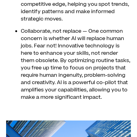
competitive edge, helping you spot trends,
identify patterns and make informed
strategic moves.
Collaborate, not replace
— One common
concern is whether AI will replace human
jobs. Fear not! Innovative technology is
here to enhance your skills, not render
them obsolete. By optimizing routine tasks,
you free up time to focus on projects that
require human ingenuity, problem-solving
and creativity. AI is a powerful co-pilot that
amplifies your capabilities, allowing you to
make a more significant impact.