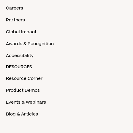
Careers
Partners
Global Impact
Awards & Recognition
Accessibility
RESOURCES
Resource Corner
Product Demos
Events & Webinars
Blog & Articles