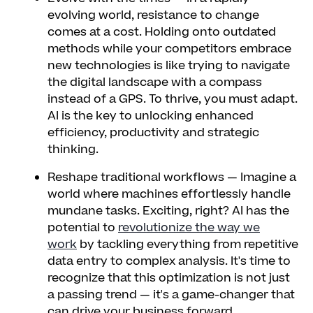
evolving world, resistance to change
comes at a cost. Holding onto outdated
methods while your competitors embrace
new technologies is like trying to navigate
the digital landscape with a compass
instead of a GPS. To thrive, you must adapt.
AI is the key to unlocking enhanced
efficiency, productivity and strategic
thinking.
Reshape traditional workflows
— Imagine a
world where machines effortlessly handle
mundane tasks. Exciting, right? AI has the
potential to
revolutionize the way we
work
by tackling everything from repetitive
data entry to complex analysis. It's time to
recognize that this optimization is not just
a passing trend — it's a game-changer that
can drive your business forward.