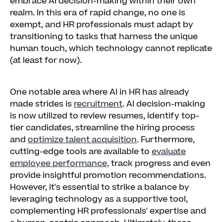
embrace AI decision-making within their own
realm. In this era of rapid change, no one is
exempt, and HR professionals must adapt by
transitioning to tasks that harness the unique
human touch, which technology cannot replicate
(at least for now).
One notable area where AI in HR has already
made strides is
recruitment
. AI decision-making
is now utilized to review resumes, identify top-
tier candidates, streamline the hiring process
and
optimize talent acquisition
. Furthermore,
cutting-edge tools are available to
evaluate
employee performance,
track progress and even
provide insightful promotion recommendations.
However, it's essential to strike a balance by
leveraging technology as a supportive tool,
complementing HR professionals' expertise and