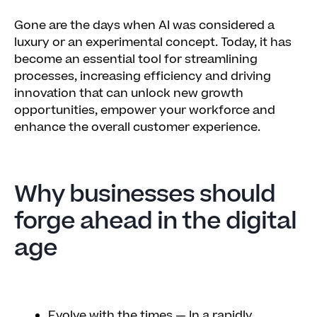
Gone are the days when AI was considered a
luxury or an experimental concept. Today, it has
become an essential tool for streamlining
processes, increasing efficiency and driving
innovation that can unlock new growth
opportunities, empower your workforce and
enhance the overall customer experience.
Why businesses should
forge ahead in the digital
age
Evolve with the times
— In a rapidly