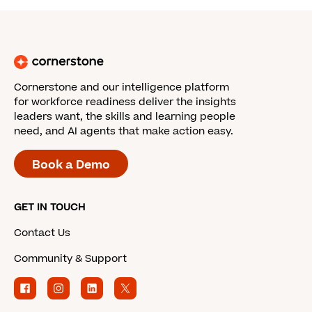
Cornerstone and our intelligence platform
for workforce readiness deliver the insights
leaders want, the skills and learning people
need, and AI agents that make action easy.
Book a Demo
GET IN TOUCH
Contact Us
Community & Support