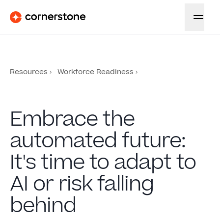
Resources
Workforce Readiness
Embrace the
automated future:
It's time to adapt to
AI or risk falling
behind