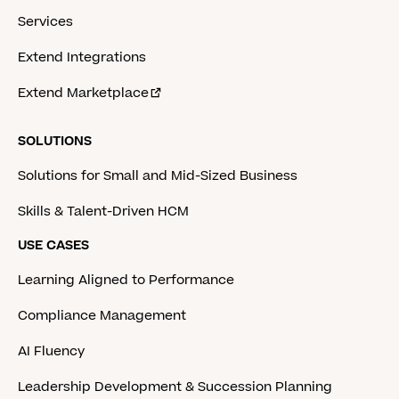
Services
Extend Integrations
Extend Marketplace
SOLUTIONS
Solutions for Small and Mid-Sized Business
Skills & Talent-Driven HCM
USE CASES
Learning Aligned to Performance
Compliance Management
AI Fluency
Leadership Development & Succession Planning