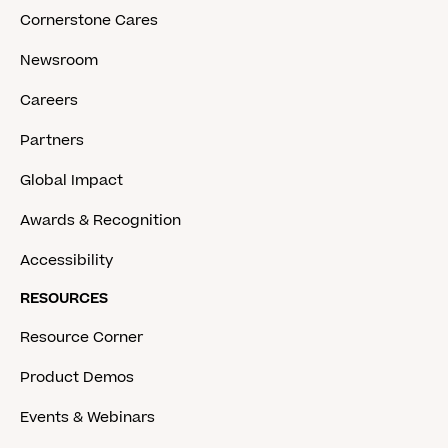
Cornerstone Cares
Newsroom
Careers
Partners
Global Impact
Awards & Recognition
Accessibility
RESOURCES
Resource Corner
Product Demos
Events & Webinars