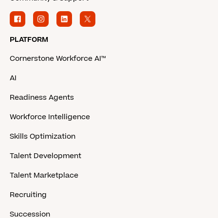
PLATFORM
Cornerstone Workforce AI™
AI
Readiness Agents
Workforce Intelligence
Skills Optimization
Talent Development
Talent Marketplace
Recruiting
Succession