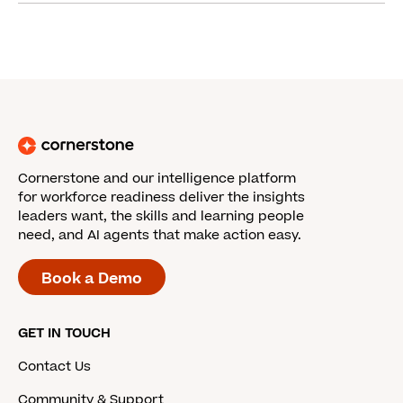
Cornerstone and our intelligence platform
for workforce readiness deliver the insights
leaders want, the skills and learning people
need, and AI agents that make action easy.
Book a Demo
GET IN TOUCH
Contact Us
Community & Support