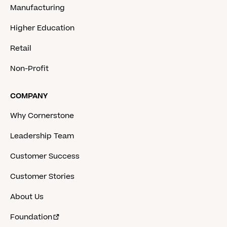
Manufacturing
Higher Education
Retail
Non-Profit
COMPANY
Why Cornerstone
Leadership Team
Customer Success
Customer Stories
About Us
Foundation