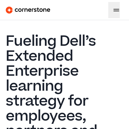
Fueling Dell’s
Extended
Enterprise
learning
strategy for
employees,