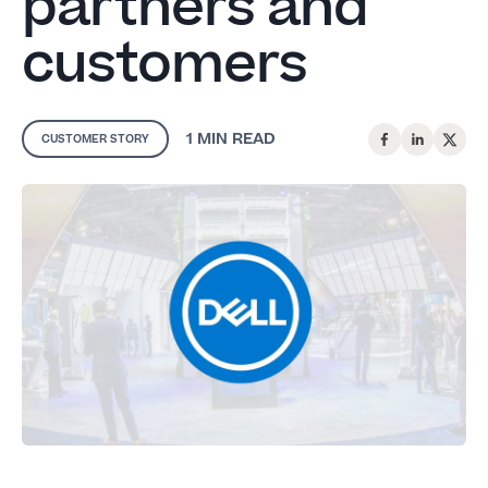
partners and
customers
1 MIN
READ
CUSTOMER STORY