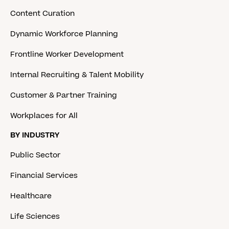
Content Curation
Dynamic Workforce Planning
Frontline Worker Development
Internal Recruiting & Talent Mobility
Customer & Partner Training
Workplaces for All
BY INDUSTRY
Public Sector
Financial Services
Healthcare
Life Sciences