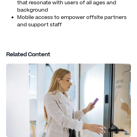
that resonate with users of all ages and
background
Mobile access to empower offsite partners
and support staff
Related Content