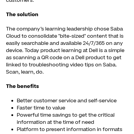
customers.
The solution
The company’s learning leadership chose Saba
Cloud to consolidate "bite-sized" content that is
easily searchable and available 24/7/365 on any
device. Today product learning at Dell is a simple
as scanning a QR code on a Dell product to get
linked to troubleshooting video tips on Saba.
Scan, learn, do.
The benefits
Better customer service and self-service
Faster time to value
Powerful time savings to get the critical
information at the time of need
Platform to present information in formats