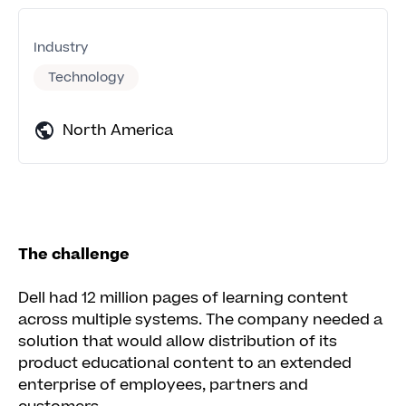
Industry
Technology
North America
The challenge
Dell had 12 million pages of learning content
across multiple systems. The company needed a
solution that would allow distribution of its
product educational content to an extended
enterprise of employees, partners and