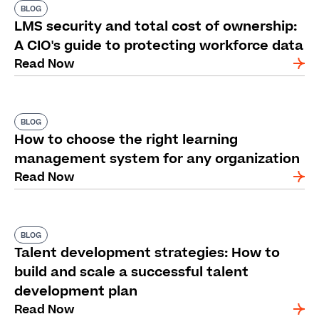
BLOG
LMS security and total cost of ownership:
A CIO's guide to protecting workforce data
Read Now
BLOG
How to choose the right learning
management system for any organization
Read Now
BLOG
Talent development strategies: How to
build and scale a successful talent
development plan
Read Now