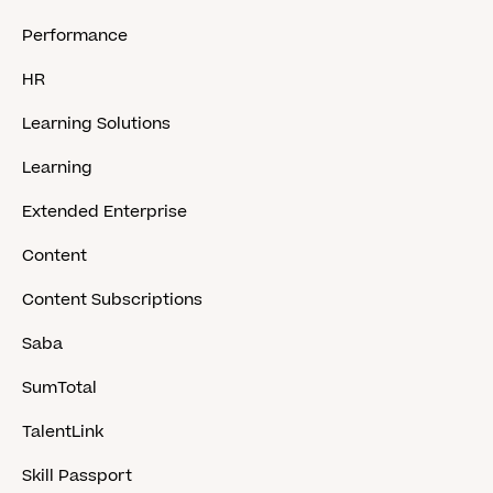
Performance
HR
Learning Solutions
Learning
Extended Enterprise
Content
Content Subscriptions
Saba
SumTotal
TalentLink
Skill Passport